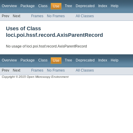
Overview
Package
Class
Tree
Deprecated
Index
Help
Use
Prev
Next
Frames
No Frames
All Classes
Uses of Class
loci.poi.hssf.record.AxisParentRecord
No usage of loci.poi.hssf.record.AxisParentRecord
Overview
Package
Class
Tree
Deprecated
Index
Help
Use
Prev
Next
Frames
No Frames
All Classes
Copyright © 2015 Open Microscopy Environment