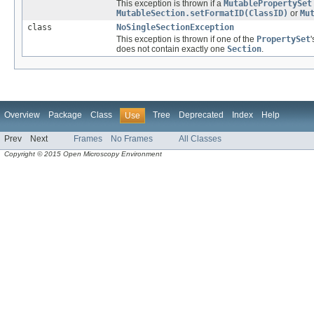
This exception is thrown if a
MutablePropertySet
MutableSection.setFormatID(ClassID)
or
Mu
class
NoSingleSectionException
This exception is thrown if one of the
PropertySet
does not contain exactly one
Section
.
Overview
Package
Class
Tree
Deprecated
Index
Help
Use
Prev
Next
Frames
No Frames
All Classes
Copyright © 2015 Open Microscopy Environment