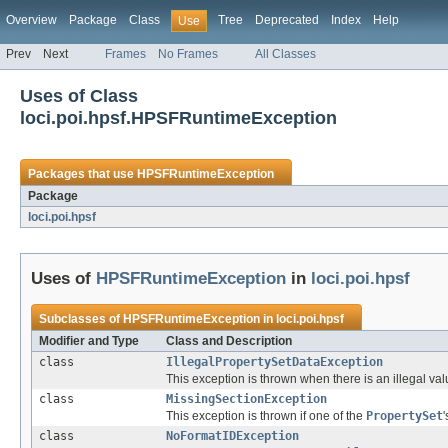
Overview
Package
Class
Tree
Deprecated
Index
Help
Use
Prev
Next
Frames
No Frames
All Classes
Uses of Class
loci.poi.hpsf.HPSFRuntimeException
Packages that use
HPSFRuntimeException
Package
loci.poi.hpsf
Uses of
HPSFRuntimeException
in
loci.poi.hpsf
Subclasses of
HPSFRuntimeException
in
loci.poi.hpsf
Modifier and Type
Class and Description
class
IllegalPropertySetDataException
This exception is thrown when there is an illegal val
class
MissingSectionException
This exception is thrown if one of the
PropertySet
class
NoFormatIDException