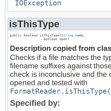
IOException
isThisType
public boolean isThisType(
String
 name,

                 boolean open)
Description copied from cla
Checks if a file matches the ty
filename suffixes against those 
check is inconclusive and the o
opened and tested with
FormatReader.isThisType(
Specified by: