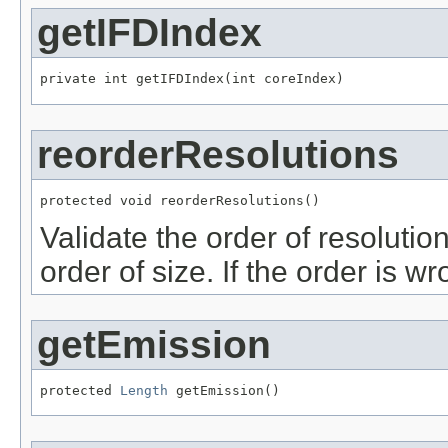
getIFDIndex
private int getIFDIndex(int coreIndex)
reorderResolutions
protected void reorderResolutions()
Validate the order of resolutio
order of size. If the order is wr
getEmission
protected 
Length
 getEmission()