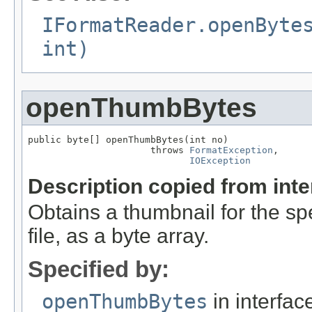
IFormatReader.openByte
int)
openThumbBytes
public byte[] openThumbBytes(int no)

                      throws 
FormatException
,

IOException
Description copied from int
Obtains a thumbnail for the sp
file, as a byte array.
Specified by:
openThumbBytes
in interfa