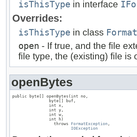
isThisType
in interface
IFo
Overrides:
isThisType
in class
Forma
open
- If true, and the file ex
file type, the (existing) file i
openBytes
public byte[] openBytes(int no,

               byte[] buf,

               int x,

               int y,

               int w,

               int h)

                 throws 
FormatException
,

IOException