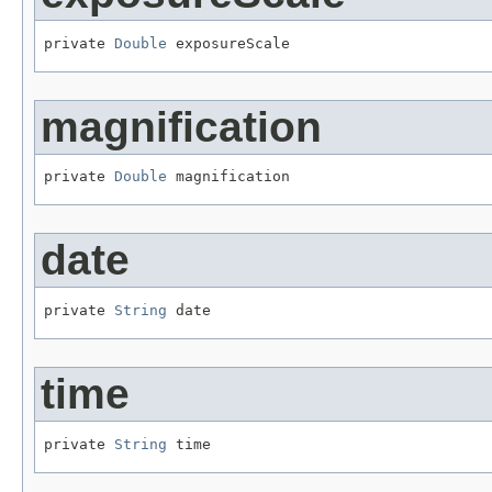
private 
Double
 exposureScale
magnification
private 
Double
 magnification
date
private 
String
 date
time
private 
String
 time