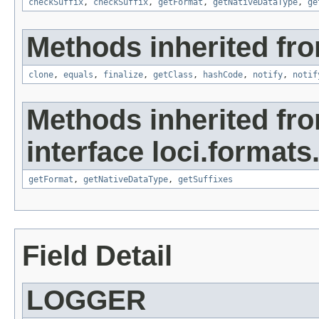
checkSuffix
,
checkSuffix
,
getFormat
,
getNativeDataType
,
ge
Methods inherited fro
clone
,
equals
,
finalize
,
getClass
,
hashCode
,
notify
,
notif
Methods inherited fr
interface loci.formats
getFormat
,
getNativeDataType
,
getSuffixes
Field Detail
LOGGER