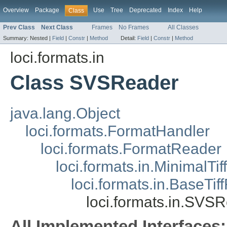
Overview
Package
Use
Tree
Deprecated
Index
Help
Class
Prev Class
Next Class
Frames
No Frames
All Classes
Summary:
Nested |
Field
|
Constr
|
Method
Detail:
Field
|
Constr
|
Method
loci.formats.in
Class SVSReader
java.lang.Object
loci.formats.FormatHandler
loci.formats.FormatReader
loci.formats.in.MinimalTi
loci.formats.in.BaseTi
loci.formats.in.SVS
All Implemented Interfaces: