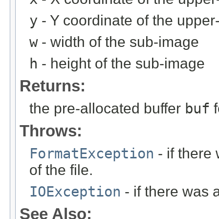
y
- Y coordinate of the upper-
w
- width of the sub-image
h
- height of the sub-image
Returns:
the pre-allocated buffer
buf
f
Throws:
FormatException
- if ther
of the file.
IOException
- if there was 
See Also: