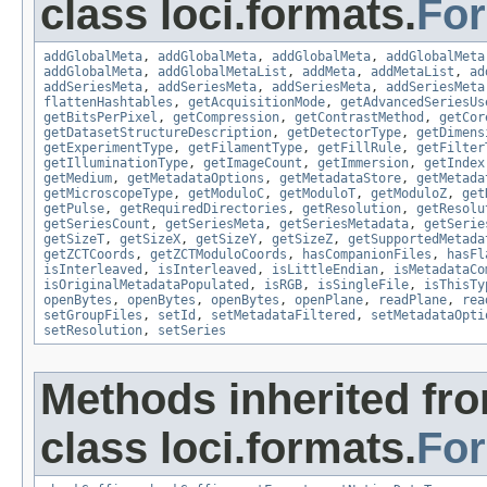
class loci.formats.
Fo
addGlobalMeta
,
addGlobalMeta
,
addGlobalMeta
,
addGlobalMeta
addGlobalMeta
,
addGlobalMetaList
,
addMeta
,
addMetaList
,
ad
addSeriesMeta
,
addSeriesMeta
,
addSeriesMeta
,
addSeriesMeta
flattenHashtables
,
getAcquisitionMode
,
getAdvancedSeriesUs
getBitsPerPixel
,
getCompression
,
getContrastMethod
,
getCor
getDatasetStructureDescription
,
getDetectorType
,
getDimens
getExperimentType
,
getFilamentType
,
getFillRule
,
getFilter
getIlluminationType
,
getImageCount
,
getImmersion
,
getIndex
getMedium
,
getMetadataOptions
,
getMetadataStore
,
getMetada
getMicroscopeType
,
getModuloC
,
getModuloT
,
getModuloZ
,
get
getPulse
,
getRequiredDirectories
,
getResolution
,
getResolu
getSeriesCount
,
getSeriesMeta
,
getSeriesMetadata
,
getSerie
getSizeT
,
getSizeX
,
getSizeY
,
getSizeZ
,
getSupportedMetada
getZCTCoords
,
getZCTModuloCoords
,
hasCompanionFiles
,
hasFl
isInterleaved
,
isInterleaved
,
isLittleEndian
,
isMetadataCo
isOriginalMetadataPopulated
,
isRGB
,
isSingleFile
,
isThisTy
openBytes
,
openBytes
,
openBytes
,
openPlane
,
readPlane
,
rea
setGroupFiles
,
setId
,
setMetadataFiltered
,
setMetadataOpti
setResolution
,
setSeries
Methods inherited fr
class loci.formats.
Fo