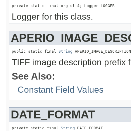
private static final org.slf4j.Logger LOGGER
Logger for this class.
APERIO_IMAGE_DESC
public static final 
String
 APERIO_IMAGE_DESCRIPTION
TIFF image description prefix f
See Also:
Constant Field Values
DATE_FORMAT
private static final 
String
 DATE_FORMAT