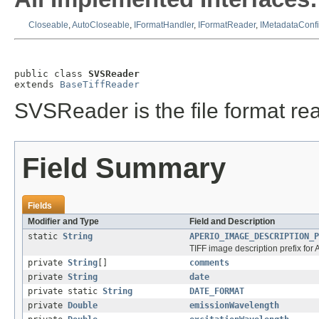
Closeable
,
AutoCloseable
,
IFormatHandler
,
IFormatReader
,
IMetadataConf
public class 
SVSReader
extends 
BaseTiffReader
SVSReader is the file format rea
Field Summary
Fields
Modifier and Type
Field and Description
static
String
APERIO_IMAGE_DESCRIPTION_P
TIFF image description prefix for 
private
String
[]
comments
private
String
date
private static
String
DATE_FORMAT
private
Double
emissionWavelength