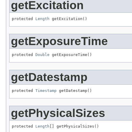
getExcitation
protected 
Length
 getExcitation()
getExposureTime
protected 
Double
 getExposureTime()
getDatestamp
protected 
Timestamp
 getDatestamp()
getPhysicalSizes
protected 
Length
[] getPhysicalSizes()