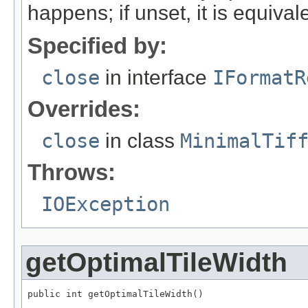
happens; if unset, it is equival
Specified by:
close
in interface
IFormatR
Overrides:
close
in class
MinimalTif
Throws:
IOException
getOptimalTileWidth
public int getOptimalTileWidth()