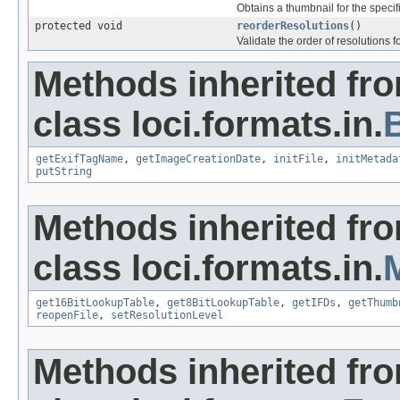
Obtains a thumbnail for the specifi
protected void
reorderResolutions
()
Validate the order of resolutions f
Methods inherited fr
class loci.formats.in.
getExifTagName
,
getImageCreationDate
,
initFile
,
initMetada
putString
Methods inherited fr
class loci.formats.in.
get16BitLookupTable
,
get8BitLookupTable
,
getIFDs
,
getThumb
reopenFile
,
setResolutionLevel
Methods inherited fr