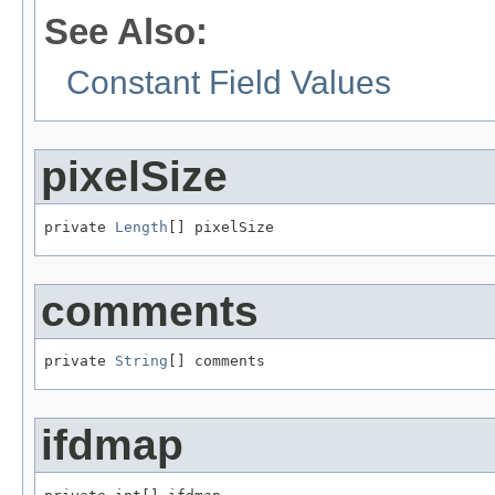
See Also:
Constant Field Values
pixelSize
private 
Length
[] pixelSize
comments
private 
String
[] comments
ifdmap