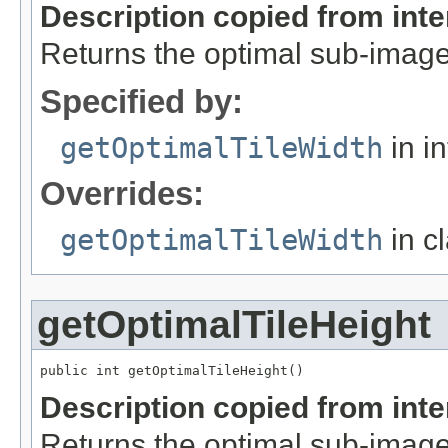
Description copied from int
Returns the optimal sub-image
Specified by:
getOptimalTileWidth
in i
Overrides:
getOptimalTileWidth
in c
getOptimalTileHeight
public int getOptimalTileHeight()
Description copied from int
Returns the optimal sub-image