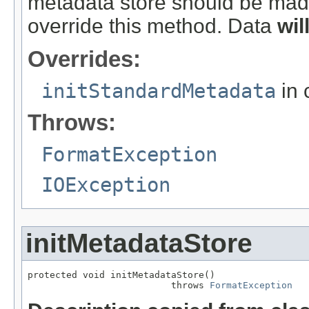
metadata store should be made
override this method. Data
wil
Overrides:
initStandardMetadata
in 
Throws:
FormatException
IOException
initMetadataStore
protected void initMetadataStore()

                          throws 
FormatException