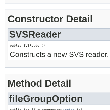
Constructor Detail
SVSReader
public SVSReader()
Constructs a new SVS reader.
Method Detail
fileGroupOption
public int fileGroupOption(
String
 id)
