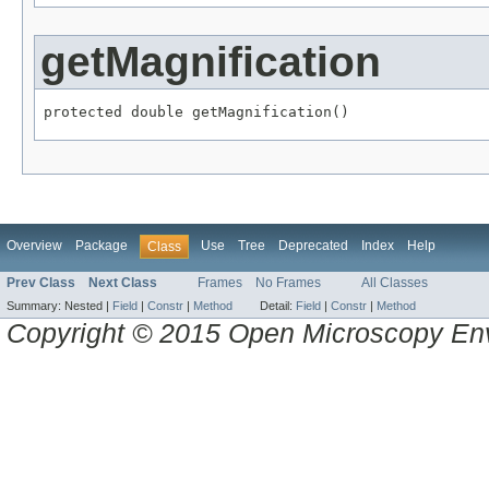
getMagnification
protected double getMagnification()
Overview
Package
Use
Tree
Deprecated
Index
Help
Class
Prev Class
Next Class
Frames
No Frames
All Classes
Summary:
Nested |
Field
|
Constr
|
Method
Detail:
Field
|
Constr
|
Method
Copyright © 2015 Open Microscopy En