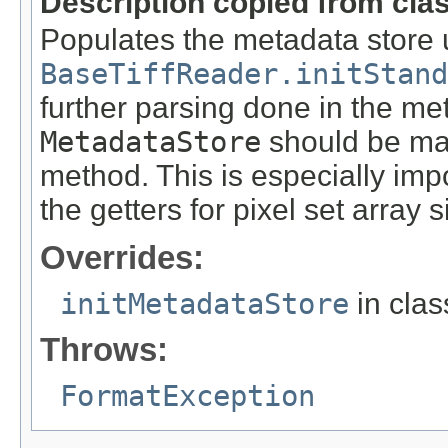
Description copied from cla
Populates the metadata store 
BaseTiffReader.initStand
further parsing done in the meth
MetadataStore
should be ma
method. This is especially impo
the getters for pixel set array s
Overrides:
initMetadataStore
in cla
Throws:
FormatException