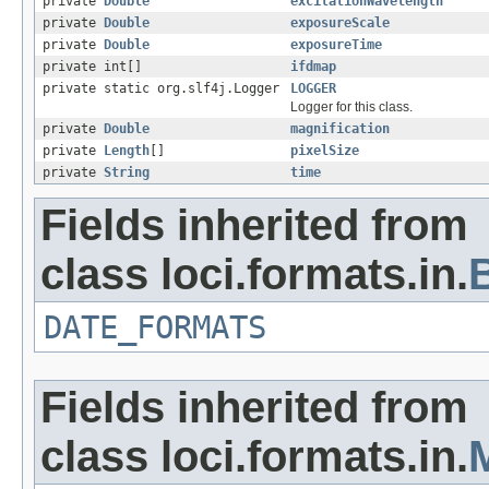
private
Double
excitationWavelength
private
Double
exposureScale
private
Double
exposureTime
private int[]
ifdmap
private static org.slf4j.Logger
LOGGER
Logger for this class.
private
Double
magnification
private
Length
[]
pixelSize
private
String
time
Fields inherited from
class loci.formats.in.
DATE_FORMATS
Fields inherited from
class loci.formats.in.