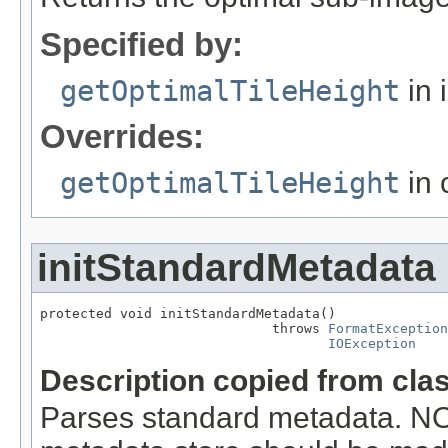
Specified by:
getOptimalTileHeight
in 
Overrides:
getOptimalTileHeight
in 
initStandardMetadata
protected void initStandardMetadata()

                             throws 
FormatException
IOException
Description copied from cla
Parses standard metadata. N