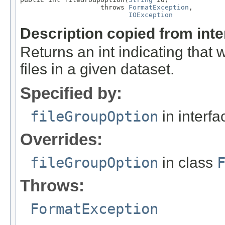
                    throws 
FormatException
,

IOException
Description copied from int
Returns an int indicating that
files in a given dataset.
Specified by:
fileGroupOption
in interf
Overrides:
fileGroupOption
in class
Throws:
FormatException