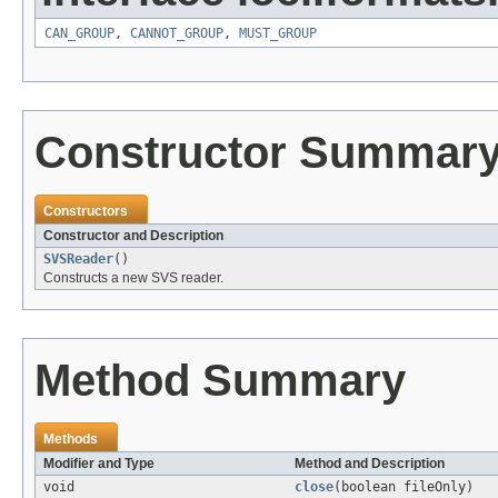
CAN_GROUP
,
CANNOT_GROUP
,
MUST_GROUP
Constructor Summar
Constructors
Constructor and Description
SVSReader
()
Constructs a new SVS reader.
Method Summary
Methods
Modifier and Type
Method and Description
void
close
(boolean fileOnly)