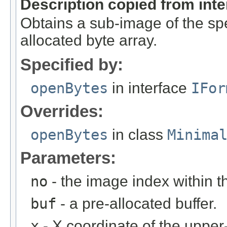
Description copied from int
Obtains a sub-image of the spe
allocated byte array.
Specified by:
openBytes
in interface
IFor
Overrides:
openBytes
in class
Minima
Parameters:
no
- the image index within th
buf
- a pre-allocated buffer.
x
- X coordinate of the upper-