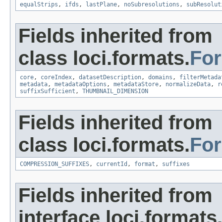
equalStrips
,
ifds
,
lastPlane
,
noSubresolutions
,
subResolut
Fields inherited from
class loci.formats.
Fo
core
,
coreIndex
,
datasetDescription
,
domains
,
filterMetada
metadata
,
metadataOptions
,
metadataStore
,
normalizeData
,
r
suffixSufficient
,
THUMBNAIL_DIMENSION
Fields inherited from
class loci.formats.
Fo
COMPRESSION_SUFFIXES
,
currentId
,
format
,
suffixes
Fields inherited from
interface loci.formats