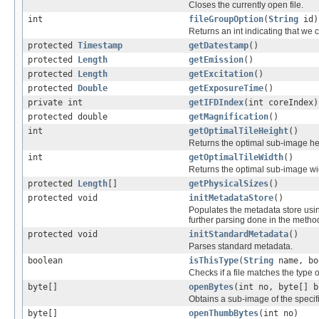
Closes the currently open file.
int
fileGroupOption
(
String
id)
Returns an int indicating that we c
protected
Timestamp
getDatestamp
()
protected
Length
getEmission
()
protected
Length
getExcitation
()
protected
Double
getExposureTime
()
private int
getIFDIndex
(int coreIndex)
protected double
getMagnification
()
int
getOptimalTileHeight
()
Returns the optimal sub-image he
int
getOptimalTileWidth
()
Returns the optimal sub-image wi
protected
Length
[]
getPhysicalSizes
()
protected void
initMetadataStore
()
Populates the metadata store usi
further parsing done in the method 
protected void
initStandardMetadata
()
Parses standard metadata.
boolean
isThisType
(
String
name, bo
Checks if a file matches the type o
byte[]
openBytes
(int no, byte[] b
Obtains a sub-image of the specif
byte[]
openThumbBytes
(int no)