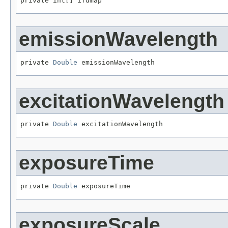
private int[] ifdmap
emissionWavelength
private 
Double
 emissionWavelength
excitationWavelength
private 
Double
 excitationWavelength
exposureTime
private 
Double
 exposureTime
exposureScale