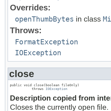
Overrides:
openThumbBytes
in class
M
Throws:
FormatException
IOException
close
public void close(boolean fileOnly)

           throws 
IOException
Description copied from int
Closes the currently open file. If