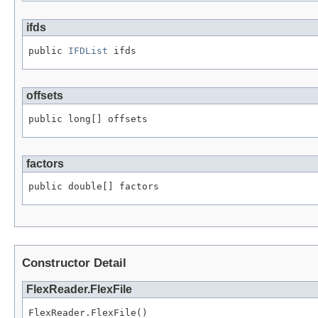
ifds
public 
IFDList
 ifds
offsets
public long[] offsets
factors
public double[] factors
Constructor Detail
FlexReader.FlexFile
FlexReader.FlexFile()