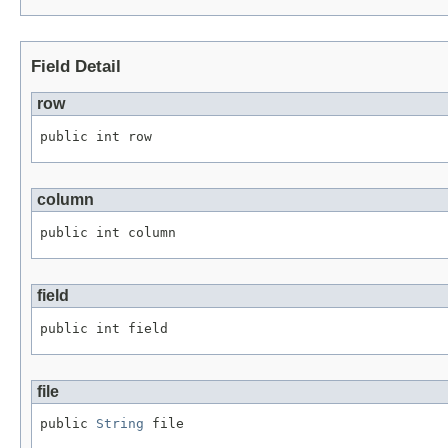
Field Detail
row
public int row
column
public int column
field
public int field
file
public 
String
 file