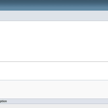
ption