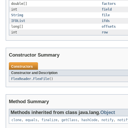
double[]
factors
int
field
String
file
IFDList
ifds
long[]
offsets
int
row
Constructor Summary
Constructors
Constructor and Description
FlexReader.FlexFile
()
Method Summary
Methods inherited from class java.lang.
Object
clone
,
equals
,
finalize
,
getClass
,
hashCode
,
notify
,
notif