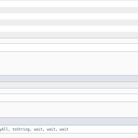
yAll
,
toString
,
wait
,
wait
,
wait