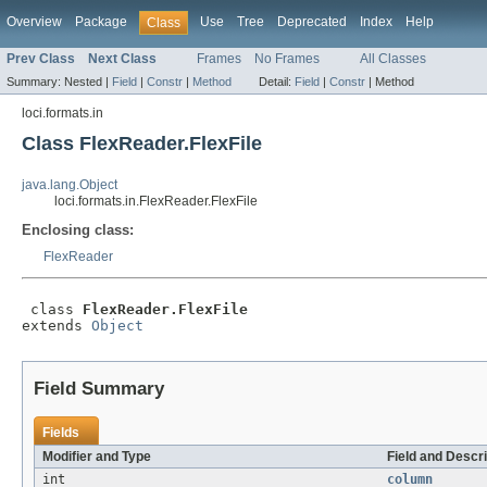
Overview
Package
Use
Tree
Deprecated
Index
Help
Class
Prev Class
Next Class
Frames
No Frames
All Classes
Summary:
Nested |
Field
|
Constr
|
Method
Detail:
Field
|
Constr
|
Method
loci.formats.in
Class FlexReader.FlexFile
java.lang.Object
loci.formats.in.FlexReader.FlexFile
Enclosing class:
FlexReader
 class 
FlexReader.FlexFile
extends 
Object
Field Summary
Fields
Modifier and Type
Field and Descri
int
column