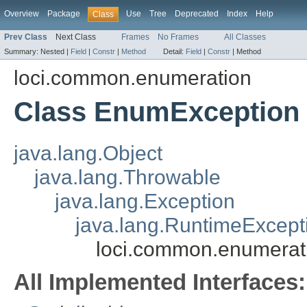
Overview
Package
Use
Tree
Deprecated
Index
Help
Class
Prev Class
Next Class
Frames
No Frames
All Classes
Summary:
Nested |
Field
|
Constr
|
Method
Detail:
Field
|
Constr
|
Method
loci.common.enumeration
Class EnumException
java.lang.Object
java.lang.Throwable
java.lang.Exception
java.lang.RuntimeExcept
loci.common.enumerat
All Implemented Interfaces: