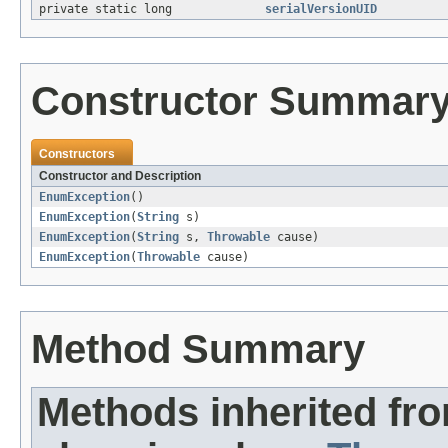
private static long
serialVersionUID
Constructor Summar
Constructors
Constructor and Description
EnumException
()
EnumException
(
String
s)
EnumException
(
String
s,
Throwable
cause)
EnumException
(
Throwable
cause)
Method Summary
Methods inherited fr