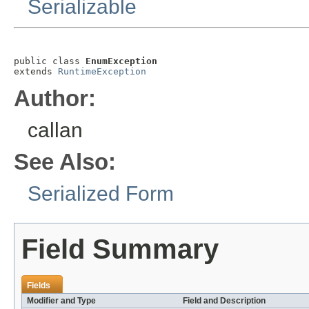
Serializable
public class 
EnumException
extends 
RuntimeException
Author:
callan
See Also:
Serialized Form
Field Summary
Fields
Modifier and Type
Field and Description