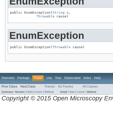
EnumException
public EnumException(
String
 s,

Throwable
 cause)
EnumException
public EnumException(
Throwable
 cause)
Overview
Package
Use
Tree
Deprecated
Index
Help
Class
Prev Class
Next Class
Frames
No Frames
All Classes
Summary:
Nested |
Field
|
Constr
|
Method
Detail:
Field
|
Constr
|
Method
Copyright © 2015 Open Microscopy En