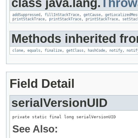
class java.lang.
Throw
addSuppressed
,
fillInStackTrace
,
getCause
,
getLocalizedMes
printStackTrace
,
printStackTrace
,
printStackTrace
,
setStac
Methods inherited fro
clone
,
equals
,
finalize
,
getClass
,
hashCode
,
notify
,
notif
Field Detail
serialVersionUID
private static final long serialVersionUID
See Also: