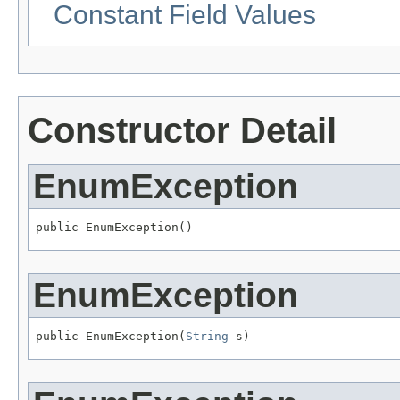
Constant Field Values
Constructor Detail
EnumException
public EnumException()
EnumException
public EnumException(
String
 s)