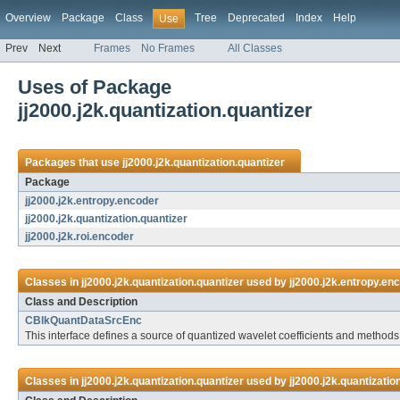
Overview
Package
Class
Tree
Deprecated
Index
Help
Use
Prev
Next
Frames
No Frames
All Classes
Uses of Package
jj2000.j2k.quantization.quantizer
Packages that use
jj2000.j2k.quantization.quantizer
Package
jj2000.j2k.entropy.encoder
jj2000.j2k.quantization.quantizer
jj2000.j2k.roi.encoder
Classes in
jj2000.j2k.quantization.quantizer
used by
jj2000.j2k.entropy.en
Class and Description
CBlkQuantDataSrcEnc
This interface defines a source of quantized wavelet coefficients and methods
Classes in
jj2000.j2k.quantization.quantizer
used by
jj2000.j2k.quantizatio