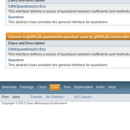
Class and Description
CBlkQuantDataSrcEnc
This interface defines a source of quantized wavelet coefficients and methods
Quantizer
This abstract class provides the general interface for quantizers.
Classes in
jj2000.j2k.quantization.quantizer
used by
jj2000.j2k.roi.encoder
Class and Description
CBlkQuantDataSrcEnc
This interface defines a source of quantized wavelet coefficients and methods
Quantizer
This abstract class provides the general interface for quantizers.
Overview
Package
Class
Tree
Deprecated
Index
Help
Use
Prev
Next
Frames
No Frames
All Classes
Copyright © 2015 Open Microscopy Environment