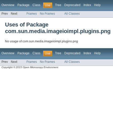
Overview
Package
Class
Tree
Deprecated
Index
Help
Use
Prev
Next
Frames
No Frames
All Classes
Uses of Package
com.sun.media.imageioimpl.plugins.png
No usage of com.sun.media.imageioimpl.plugins.png
Overview
Package
Class
Tree
Deprecated
Index
Help
Use
Prev
Next
Frames
No Frames
All Classes
Copyright © 2015 Open Microscopy Environment