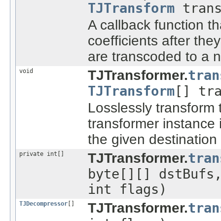
TJTransform
trans
A callback function t
coefficients after the
are transcoded to a 
void
TJTransformer.
tran
TJTransform
[] tr
Losslessly transform
transformer instance
the given destination 
private int[]
TJTransformer.
tran
byte[][] dstBuf
int flags)
TJDecompressor
[]
TJTransformer.
tran