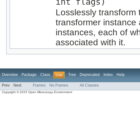
int flags)
Losslessly transform
transformer instance 
instances, each of w
associated with it.
Overview
Package
Class
Tree
Deprecated
Index
Help
Use
Prev
Next
Frames
No Frames
All Classes
Copyright © 2015 Open Microscopy Environment