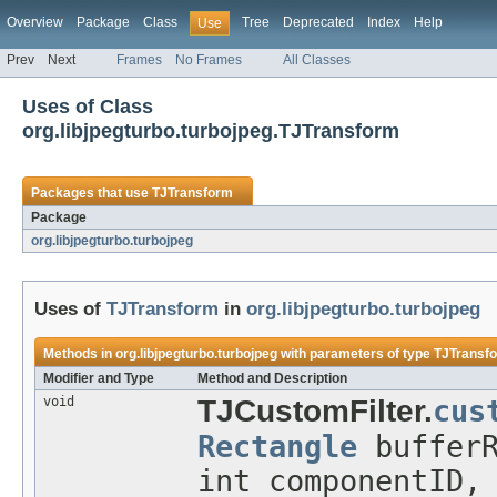
Overview
Package
Class
Tree
Deprecated
Index
Help
Use
Prev
Next
Frames
No Frames
All Classes
Uses of Class
org.libjpegturbo.turbojpeg.TJTransform
Packages that use
TJTransform
Package
org.libjpegturbo.turbojpeg
Uses of
TJTransform
in
org.libjpegturbo.turbojpeg
Methods in
org.libjpegturbo.turbojpeg
with parameters of type
TJTransf
Modifier and Type
Method and Description
void
TJCustomFilter.
cus
Rectangle
buffer
int componentID,