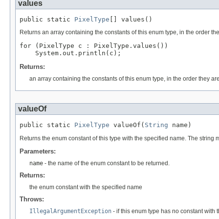
values
public static 
PixelType
[] values()
Returns an array containing the constants of this enum type, in the order th
for (PixelType c : PixelType.values())

Returns:
an array containing the constants of this enum type, in the order they ar
valueOf
public static 
PixelType
 valueOf(
String
 name)
Returns the enum constant of this type with the specified name. The string
Parameters:
name
- the name of the enum constant to be returned.
Returns:
the enum constant with the specified name
Throws:
IllegalArgumentException
- if this enum type has no constant with