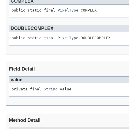
COMPLEX
public static final 
PixelType
 COMPLEX
DOUBLECOMPLEX
public static final 
PixelType
 DOUBLECOMPLEX
Field Detail
value
private final 
String
 value
Method Detail