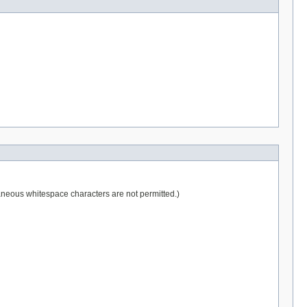
raneous whitespace characters are not permitted.)