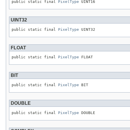
public static final 
PixelType
 UINT16
UINT32
public static final 
PixelType
 UINT32
FLOAT
public static final 
PixelType
 FLOAT
BIT
public static final 
PixelType
 BIT
DOUBLE
public static final 
PixelType
 DOUBLE