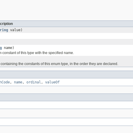
cription
ring
value)
g
name)
 constant of this type with the specified name.
containing the constants of this enum type, in the order they are declared.
hCode
,
name
,
ordinal
,
valueOf