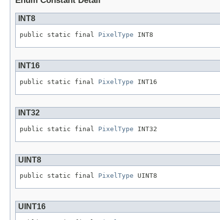
Enum Constant Detail
INT8
public static final 
PixelType
 INT8
INT16
public static final 
PixelType
 INT16
INT32
public static final 
PixelType
 INT32
UINT8
public static final 
PixelType
 UINT8
UINT16