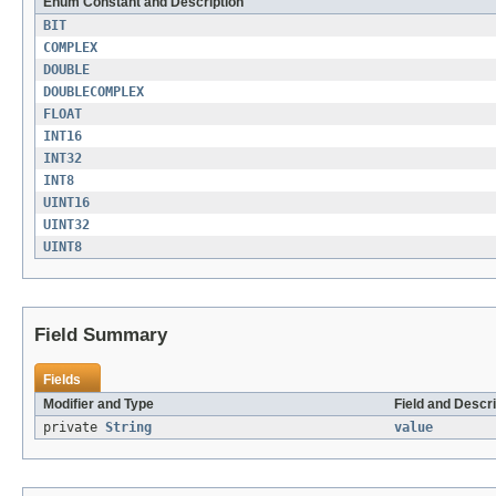
Enum Constant and Description
BIT
COMPLEX
DOUBLE
DOUBLECOMPLEX
FLOAT
INT16
INT32
INT8
UINT16
UINT32
UINT8
Field Summary
Fields
Modifier and Type
Field and Descri
private
String
value