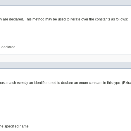
ey are declared. This method may be used to iterate over the constants as follows:
e declared
 must match
exactly
an identifier used to declare an enum constant in this type. (Ext
 the specified name