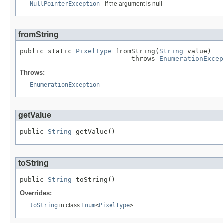
NullPointerException
- if the argument is null
fromString
public static 
PixelType
 fromString(
String
 value)

                            throws 
EnumerationExcep
Throws:
EnumerationException
getValue
public 
String
 getValue()
toString
public 
String
 toString()
Overrides:
toString
in class
Enum
<
PixelType
>