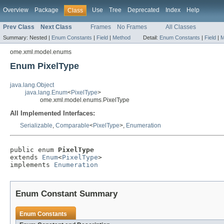
Overview
Package
Use
Tree
Deprecated
Index
Help
Class
Prev Class
Next Class
Frames
No Frames
All Classes
Summary:
Nested |
Enum Constants
|
Field
|
Method
Detail:
Enum Constants
|
Field
|
M
ome.xml.model.enums
Enum PixelType
java.lang.Object
java.lang.Enum
<
PixelType
>
ome.xml.model.enums.PixelType
All Implemented Interfaces:
Serializable
,
Comparable
<
PixelType
>,
Enumeration
public enum 
PixelType
extends 
Enum
<
PixelType
>

implements 
Enumeration
Enum Constant Summary
Enum Constants