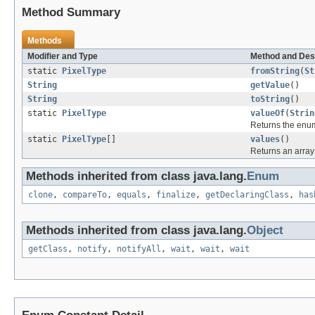
Method Summary
Methods
Modifier and Type
Method and Des
static
PixelType
fromString
(
St
String
getValue
()
String
toString
()
static
PixelType
valueOf
(
Strin
Returns the enum
static
PixelType
[]
values
()
Returns an array 
Methods inherited from class java.lang.
Enum
clone
,
compareTo
,
equals
,
finalize
,
getDeclaringClass
,
has
Methods inherited from class java.lang.
Object
getClass
,
notify
,
notifyAll
,
wait
,
wait
,
wait