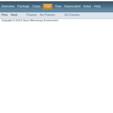
Overview
Package
Class
Tree
Deprecated
Index
Help
Use
Prev
Next
Frames
No Frames
All Classes
Copyright © 2015 Open Microscopy Environment