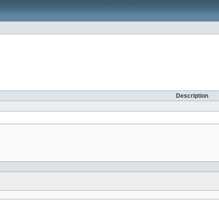
Description