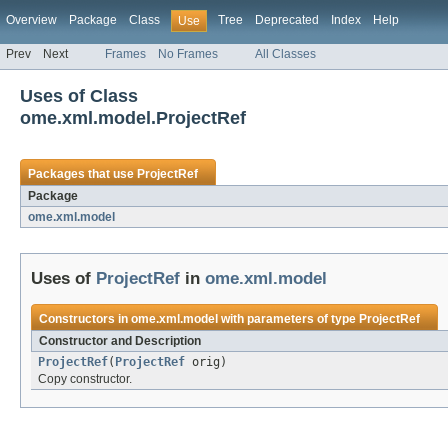
Overview
Package
Class
Tree
Deprecated
Index
Help
Use
Prev
Next
Frames
No Frames
All Classes
Uses of Class
ome.xml.model.ProjectRef
Packages that use
ProjectRef
Package
ome.xml.model
Uses of
ProjectRef
in
ome.xml.model
Constructors in
ome.xml.model
with parameters of type
ProjectRef
Constructor and Description
ProjectRef
(
ProjectRef
orig)
Copy constructor.