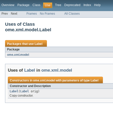
Overview
Package
Class
Tree
Deprecated
Index
Help
Use
Prev
Next
Frames
No Frames
All Classes
Uses of Class
ome.xml.model.Label
Packages that use
Label
Package
ome.xml.model
Uses of
Label
in
ome.xml.model
Constructors in
ome.xml.model
with parameters of type
Label
Constructor and Description
Label
(
Label
orig)
Copy constructor.