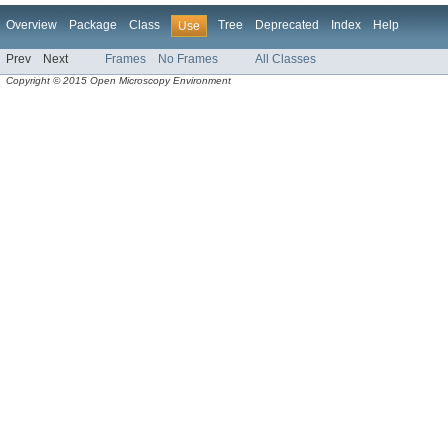
Overview
Package
Class
Tree
Deprecated
Index
Help
Use
Prev
Next
Frames
No Frames
All Classes
Copyright © 2015 Open Microscopy Environment