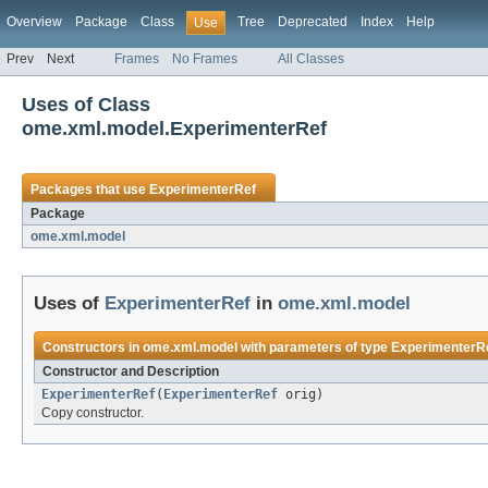
Overview
Package
Class
Tree
Deprecated
Index
Help
Use
Prev
Next
Frames
No Frames
All Classes
Uses of Class
ome.xml.model.ExperimenterRef
Packages that use
ExperimenterRef
Package
ome.xml.model
Uses of
ExperimenterRef
in
ome.xml.model
Constructors in
ome.xml.model
with parameters of type
ExperimenterR
Constructor and Description
ExperimenterRef
(
ExperimenterRef
orig)
Copy constructor.