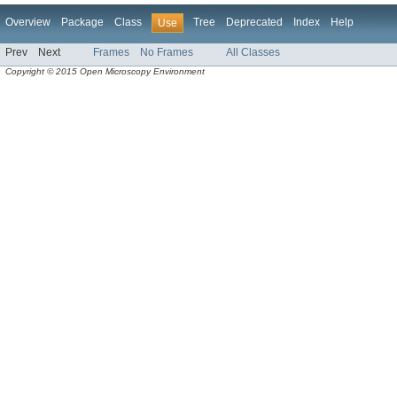
Overview
Package
Class
Tree
Deprecated
Index
Help
Use
Prev
Next
Frames
No Frames
All Classes
Copyright © 2015 Open Microscopy Environment