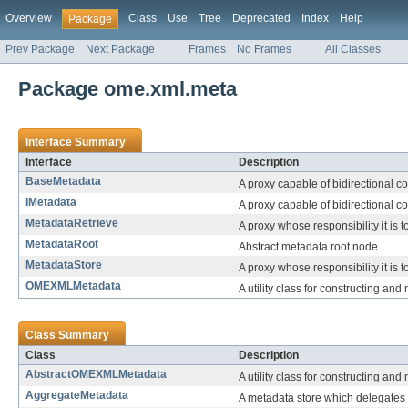
Overview
Class
Use
Tree
Deprecated
Index
Help
Package
Prev Package
Next Package
Frames
No Frames
All Classes
Package ome.xml.meta
Interface Summary
Interface
Description
BaseMetadata
A proxy capable of bidirectional c
IMetadata
A proxy capable of bidirectional c
MetadataRetrieve
A proxy whose responsibility it is 
MetadataRoot
Abstract metadata root node.
MetadataStore
A proxy whose responsibility it is 
OMEXMLMetadata
A utility class for constructing 
Class Summary
Class
Description
AbstractOMEXMLMetadata
A utility class for constructing 
AggregateMetadata
A metadata store which delegates 