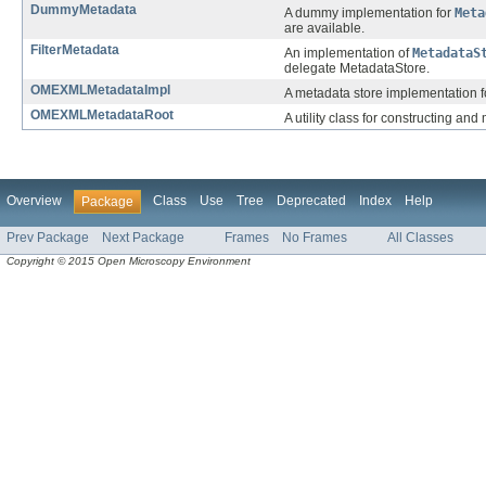
DummyMetadata
A dummy implementation for
Meta
are available.
FilterMetadata
An implementation of
MetadataS
delegate MetadataStore.
OMEXMLMetadataImpl
A metadata store implementation 
OMEXMLMetadataRoot
A utility class for constructing 
Overview
Class
Use
Tree
Deprecated
Index
Help
Package
Prev Package
Next Package
Frames
No Frames
All Classes
Copyright © 2015 Open Microscopy Environment