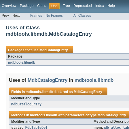
Overview
Package
Class
Tree
Deprecated
Index
Help
Use
Prev
Next
Frames
No Frames
All Classes
Uses of Class
mdbtools.libmdb.MdbCatalogEntry
Packages that use
MdbCatalogEntry
Package
mdbtools.libmdb
Uses of
MdbCatalogEntry
in
mdbtools.libmdb
Fields in
mdbtools.libmdb
declared as
MdbCatalogEntry
Modifier and Type
MdbCatalogEntry
Methods in
mdbtools.libmdb
with parameters of type
MdbCatalogEntry
Modifier and Type
Method and Descripti
static
MdbTableDef
mem.
mdb_alloc_tab