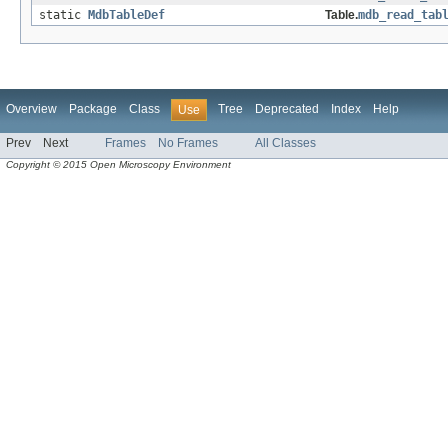
static
MdbTableDef
Table.
mdb_read_tab
Overview
Package
Class
Tree
Deprecated
Index
Help
Use
Prev
Next
Frames
No Frames
All Classes
Copyright © 2015 Open Microscopy Environment