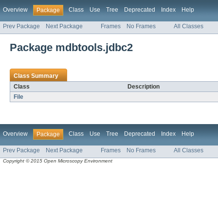
Overview
Class
Use
Tree
Deprecated
Index
Help
Package
Prev Package
Next Package
Frames
No Frames
All Classes
Package mdbtools.jdbc2
Class Summary
Class
Description
File
Overview
Class
Use
Tree
Deprecated
Index
Help
Package
Prev Package
Next Package
Frames
No Frames
All Classes
Copyright © 2015 Open Microscopy Environment