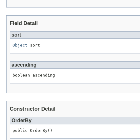
Field Detail
sort
Object
 sort
ascending
boolean ascending
Constructor Detail
OrderBy
public OrderBy()