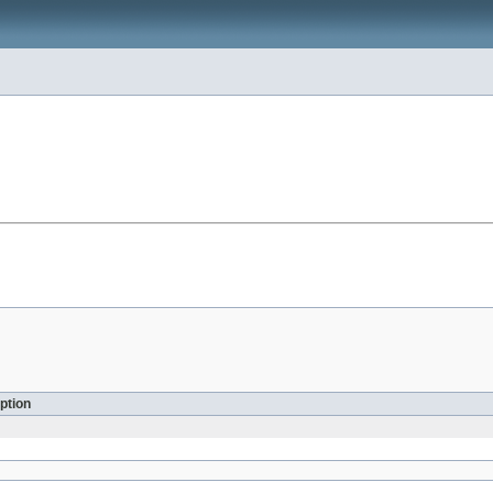
ption