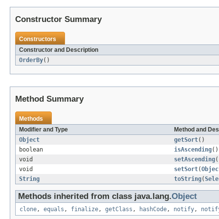
Constructor Summary
Constructors
Constructor and Description
OrderBy
()
Method Summary
Methods
Modifier and Type
Method and Des
Object
getSort
()
boolean
isAscending
()
void
setAscending
(
void
setSort
(
Objec
String
toString
(
Sele
Methods inherited from class java.lang.
Object
clone
,
equals
,
finalize
,
getClass
,
hashCode
,
notify
,
notif