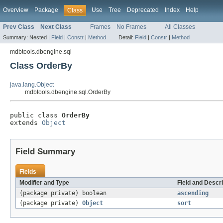
Overview
Package
Use
Tree
Deprecated
Index
Help
Class
Prev Class
Next Class
Frames
No Frames
All Classes
Summary:
Nested |
Field
|
Constr
|
Method
Detail:
Field
|
Constr
|
Method
mdbtools.dbengine.sql
Class OrderBy
java.lang.Object
mdbtools.dbengine.sql.OrderBy
public class 
OrderBy
extends 
Object
Field Summary
Fields
Modifier and Type
Field and Descri
(package private) boolean
ascending
(package private)
Object
sort