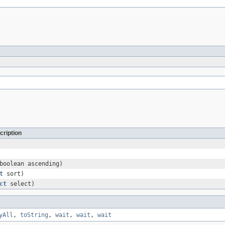
cription
boolean ascending)
t
sort)
ct
select)
yAll
,
toString
,
wait
,
wait
,
wait