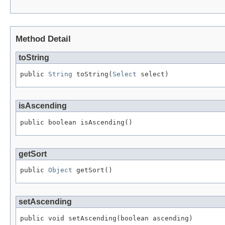
Method Detail
toString
public 
String
 toString(
Select
 select)
isAscending
public boolean isAscending()
getSort
public 
Object
 getSort()
setAscending
public void setAscending(boolean ascending)