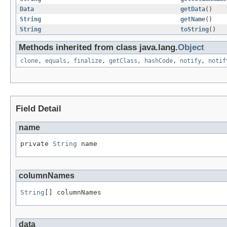
Data
getData
()
String
getName
()
String
toString
()
Methods inherited from class java.lang.
Object
clone
,
equals
,
finalize
,
getClass
,
hashCode
,
notify
,
notif
Field Detail
name
private 
String
 name
columnNames
String
[] columnNames
data