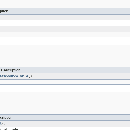
ption
 Description
ataSourceTable
()
cription
t
()
(int index)