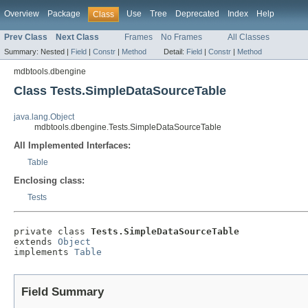
Overview
Package
Use
Tree
Deprecated
Index
Help
Class
Prev Class
Next Class
Frames
No Frames
All Classes
Summary:
Nested |
Field
|
Constr
|
Method
Detail:
Field
|
Constr
|
Method
mdbtools.dbengine
Class Tests.SimpleDataSourceTable
java.lang.Object
mdbtools.dbengine.Tests.SimpleDataSourceTable
All Implemented Interfaces:
Table
Enclosing class:
Tests
private class 
Tests.SimpleDataSourceTable
extends 
Object
implements 
Table
Field Summary