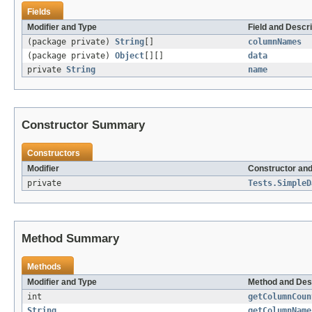
Fields
Modifier and Type
Field and Descri
(package private)
String
[]
columnNames
(package private)
Object
[][]
data
private
String
name
Constructor Summary
Constructors
Modifier
Constructor and
private
Tests.SimpleD
Method Summary
Methods
Modifier and Type
Method and Des
int
getColumnCoun
String
getColumnName