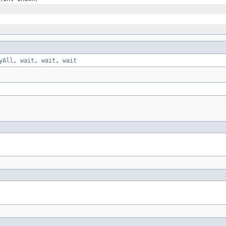
yAll
,
wait
,
wait
,
wait