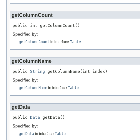
getColumnCount
public int getColumnCount()
Specified by:
getColumnCount
in interface
Table
getColumnName
public 
String
 getColumnName(int index)
Specified by:
getColumnName
in interface
Table
getData
public 
Data
 getData()
Specified by:
getData
in interface
Table