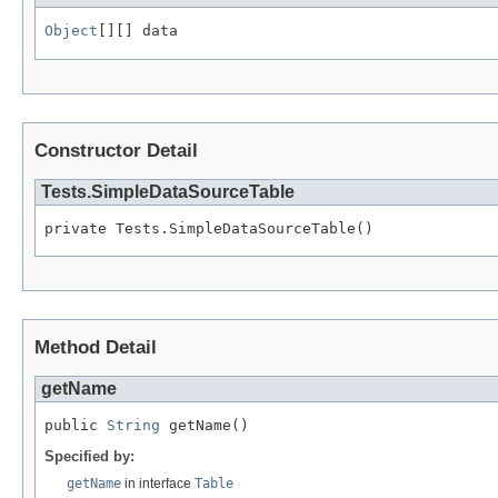
Object
[][] data
Constructor Detail
Tests.SimpleDataSourceTable
private Tests.SimpleDataSourceTable()
Method Detail
getName
public 
String
 getName()
Specified by:
getName
in interface
Table