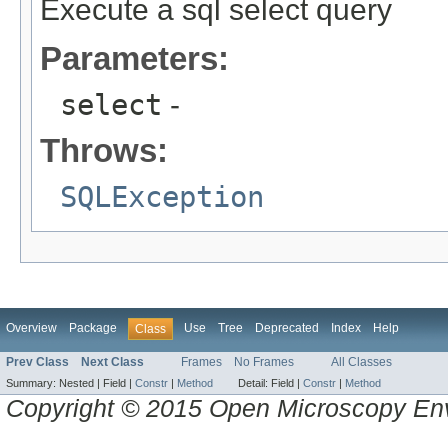
Execute a sql select query
Parameters:
select
-
Throws:
SQLException
Overview
Package
Use
Tree
Deprecated
Index
Help
Class
Prev Class
Next Class
Frames
No Frames
All Classes
Summary:
Nested |
Field |
Constr
|
Method
Detail:
Field |
Constr
|
Method
Copyright © 2015 Open Microscopy En