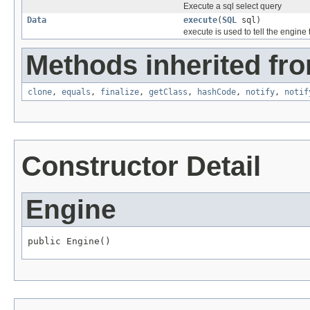
Execute a sql select query
Data
execute
(
SQL
sql)
execute is used to tell the engine
Methods inherited fro
clone
,
equals
,
finalize
,
getClass
,
hashCode
,
notify
,
notif
Constructor Detail
Engine
public Engine()