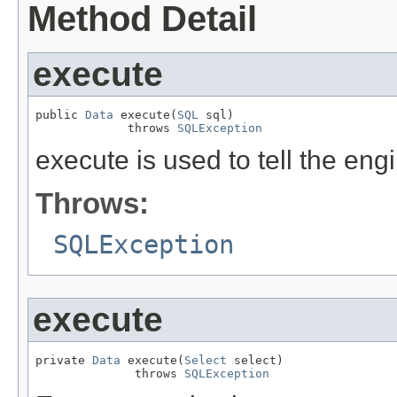
Method Detail
execute
public 
Data
 execute(
SQL
 sql)

             throws 
SQLException
execute is used to tell the en
Throws:
SQLException
execute
private 
Data
 execute(
Select
 select)

              throws 
SQLException