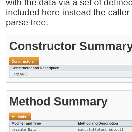
with the data via a set of defined
included here instead the caller
parse tree.
Constructor Summar
Constructors
Constructor and Description
Engine
()
Method Summary
Methods
Modifier and Type
Method and Description
private
Data
execute
(
Select
select)