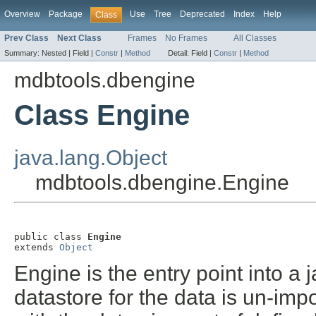
Overview
Package
Use
Tree
Deprecated
Index
Help
Class
Prev Class
Next Class
Frames
No Frames
All Classes
Summary:
Nested |
Field |
Constr
|
Method
Detail:
Field |
Constr
|
Method
mdbtools.dbengine
Class Engine
java.lang.Object
mdbtools.dbengine.Engine
public class 
Engine
extends 
Object
Engine is the entry point into 
datastore for the data is un-im