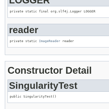
LOGGER
private static final org.slf4j.Logger LOGGER
reader
private static 
ImageReader
 reader
Constructor Detail
SingularityTest
public SingularityTest()