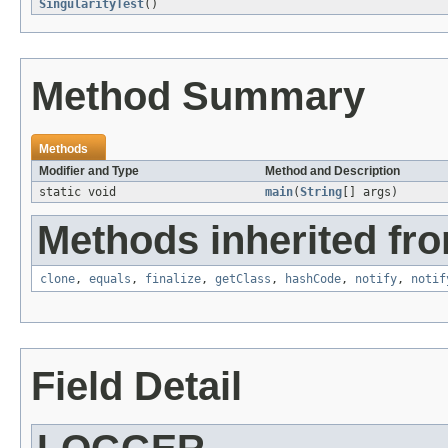
SingularityTest
()
Method Summary
Methods
Modifier and Type
Method and Description
static void
main
(
String
[] args)
Methods inherited fro
clone
,
equals
,
finalize
,
getClass
,
hashCode
,
notify
,
notif
Field Detail