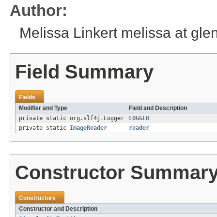
Author:
Melissa Linkert melissa at gl
Field Summary
Fields
Modifier and Type
Field and Description
private static org.slf4j.Logger
LOGGER
private static
ImageReader
reader
Constructor Summar
Constructors
Constructor and Description