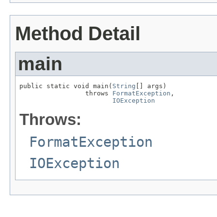
Method Detail
main
public static void main(
String
[] args)

                 throws 
FormatException
,

IOException
Throws:
FormatException
IOException