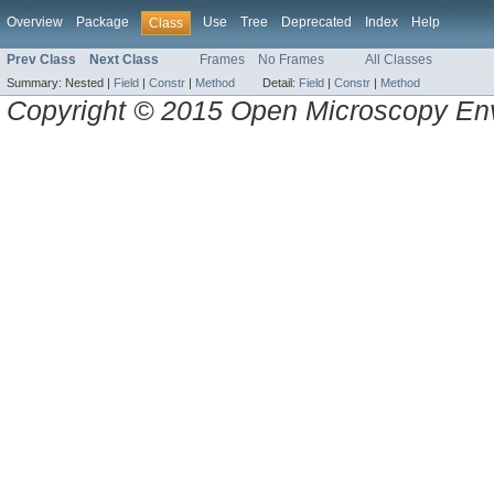
Overview
Package
Use
Tree
Deprecated
Index
Help
Class
Prev Class
Next Class
Frames
No Frames
All Classes
Summary:
Nested |
Field
|
Constr
|
Method
Detail:
Field
|
Constr
|
Method
Copyright © 2015 Open Microscopy En