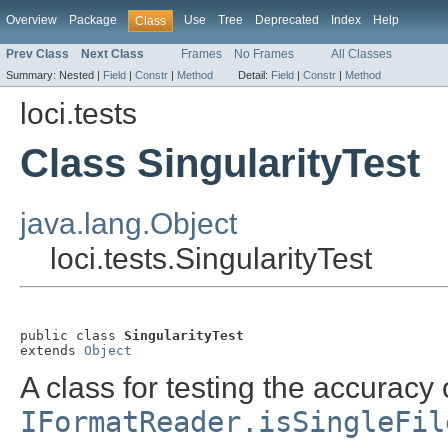
Overview
Package
Use
Tree
Deprecated
Index
Help
Class
Prev Class
Next Class
Frames
No Frames
All Classes
Summary:
Nested |
Field
|
Constr
|
Method
Detail:
Field
|
Constr
|
Method
loci.tests
Class SingularityTest
java.lang.Object
loci.tests.SingularityTest
public class 
SingularityTest
extends 
Object
A class for testing the accuracy 
IFormatReader.isSingleFil