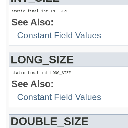
static final int INT_SIZE
See Also:
Constant Field Values
LONG_SIZE
static final int LONG_SIZE
See Also:
Constant Field Values
DOUBLE_SIZE