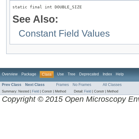
static final int DOUBLE_SIZE
See Also:
Constant Field Values
Overview
Package
Use
Tree
Deprecated
Index
Help
Class
Prev Class
Next Class
Frames
No Frames
All Classes
Summary:
Nested |
Field
|
Constr |
Method
Detail:
Field
|
Constr |
Method
Copyright © 2015 Open Microscopy En