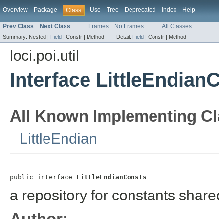
Overview
Package
Use
Tree
Deprecated
Index
Help
Class
Prev Class
Next Class
Frames
No Frames
All Classes
Summary:
Nested |
Field
|
Constr |
Method
Detail:
Field
|
Constr |
Method
loci.poi.util
Interface LittleEndian
All Known Implementing Cl
LittleEndian
public interface 
LittleEndianConsts
a repository for constants share
Author: