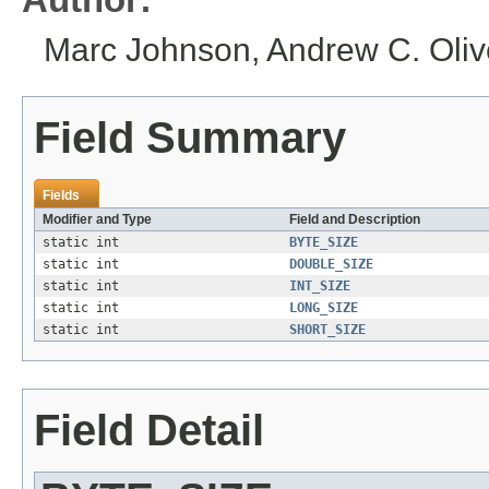
Marc Johnson, Andrew C. Olive
Field Summary
Fields
Modifier and Type
Field and Description
static int
BYTE_SIZE
static int
DOUBLE_SIZE
static int
INT_SIZE
static int
LONG_SIZE
static int
SHORT_SIZE
Field Detail