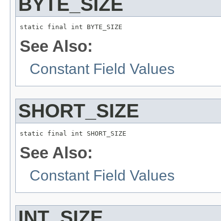
BYTE_SIZE
static final int BYTE_SIZE
See Also:
Constant Field Values
SHORT_SIZE
static final int SHORT_SIZE
See Also:
Constant Field Values
INT_SIZE