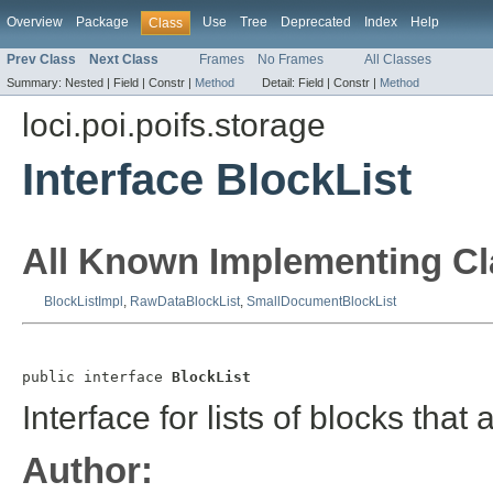
Overview
Package
Use
Tree
Deprecated
Index
Help
Class
Prev Class
Next Class
Frames
No Frames
All Classes
Summary:
Nested |
Field |
Constr |
Method
Detail:
Field |
Constr |
Method
loci.poi.poifs.storage
Interface BlockList
All Known Implementing Cl
BlockListImpl
,
RawDataBlockList
,
SmallDocumentBlockList
public interface 
BlockList
Interface for lists of blocks tha
Author: