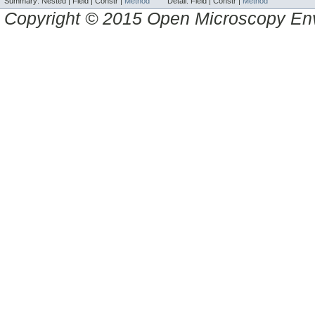
Summary:
Nested |
Field |
Constr |
Method
Detail:
Field |
Constr |
Method
Copyright © 2015 Open Microscopy En