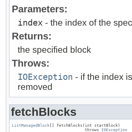
Parameters:
index
- the index of the spec
Returns:
the specified block
Throws:
IOException
- if the index 
removed
fetchBlocks
ListManagedBlock
[] fetchBlocks(int startBlock)

                               throws 
IOException