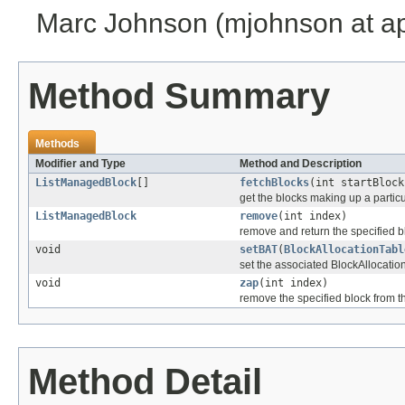
Marc Johnson (mjohnson at a
Method Summary
Methods
Modifier and Type
Method and Description
ListManagedBlock
[]
fetchBlocks
(int startBlock
get the blocks making up a particul
ListManagedBlock
remove
(int index)
remove and return the specified bl
void
setBAT
(
BlockAllocationTabl
set the associated BlockAllocatio
void
zap
(int index)
remove the specified block from th
Method Detail