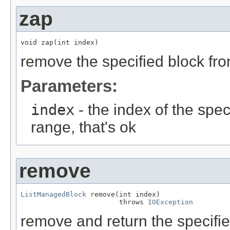
zap
void zap(int index)
remove the specified block from
Parameters:
index
- the index of the speci
range, that's ok
remove
ListManagedBlock
 remove(int index)

                        throws 
IOException
remove and return the specified