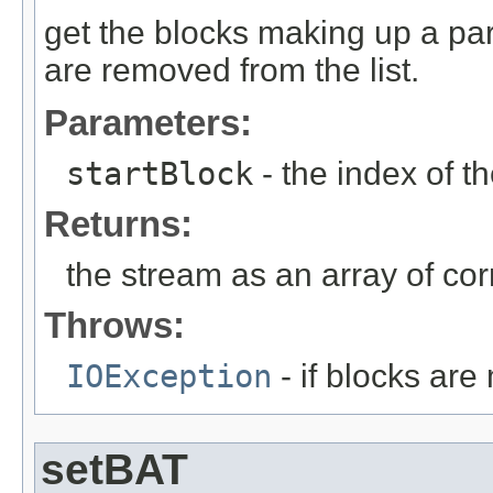
get the blocks making up a part
are removed from the list.
Parameters:
startBlock
- the index of th
Returns:
the stream as an array of cor
Throws:
IOException
- if blocks are
setBAT