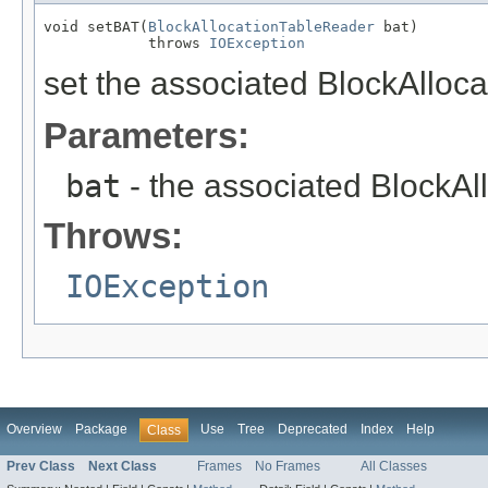
void setBAT(
BlockAllocationTableReader
 bat)

            throws 
IOException
set the associated BlockAlloca
Parameters:
bat
- the associated BlockAl
Throws:
IOException
Overview
Package
Use
Tree
Deprecated
Index
Help
Class
Prev Class
Next Class
Frames
No Frames
All Classes