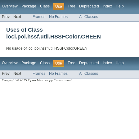
Overview
Package
Class
Tree
Deprecated
Index
Help
Use
Prev
Next
Frames
No Frames
All Classes
Uses of Class
loci.poi.hssf.util.HSSFColor.GREEN
No usage of loci.poi.hssf.util.HSSFColor.GREEN
Overview
Package
Class
Tree
Deprecated
Index
Help
Use
Prev
Next
Frames
No Frames
All Classes
Copyright © 2015 Open Microscopy Environment