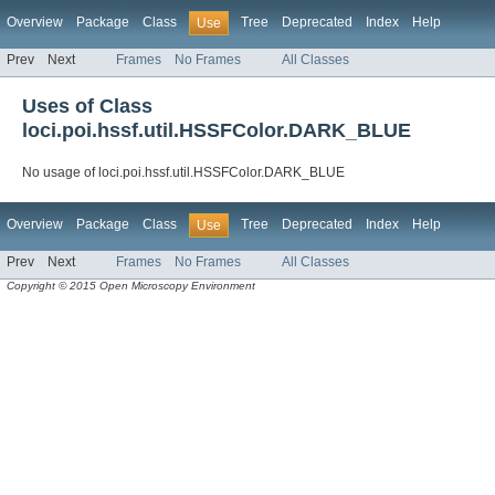
Overview
Package
Class
Tree
Deprecated
Index
Help
Use
Prev
Next
Frames
No Frames
All Classes
Uses of Class
loci.poi.hssf.util.HSSFColor.DARK_BLUE
No usage of loci.poi.hssf.util.HSSFColor.DARK_BLUE
Overview
Package
Class
Tree
Deprecated
Index
Help
Use
Prev
Next
Frames
No Frames
All Classes
Copyright © 2015 Open Microscopy Environment