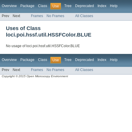
Overview
Package
Class
Tree
Deprecated
Index
Help
Use
Prev
Next
Frames
No Frames
All Classes
Uses of Class
loci.poi.hssf.util.HSSFColor.BLUE
No usage of loci.poi.hssf.util.HSSFColor.BLUE
Overview
Package
Class
Tree
Deprecated
Index
Help
Use
Prev
Next
Frames
No Frames
All Classes
Copyright © 2015 Open Microscopy Environment