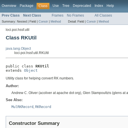
Overview
Package
Use
Tree
Deprecated
Index
Help
Class
Prev Class
Next Class
Frames
No Frames
All Classes
Summary:
Nested |
Field |
Constr
|
Method
Detail:
Field |
Constr
|
Method
loci.poi.hssf.util
Class RKUtil
java.lang.Object
loci.poi.hssf.util.RKUtil
public class 
RKUtil
extends 
Object
Utility class for helping convert RK numbers.
Author:
Andrew C. Oliver (acoliver at apache dot org), Glen Stampoultzis (glens at 
See Also:
MulRKRecord
,
RKRecord
Constructor Summary