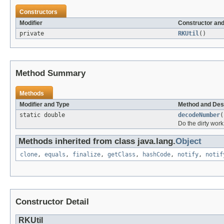
Constructors
Modifier
Constructor and
private
RKUtil
()
Method Summary
Methods
Modifier and Type
Method and Des
static double
decodeNumber
(
Do the dirty work
Methods inherited from class java.lang.
Object
clone
,
equals
,
finalize
,
getClass
,
hashCode
,
notify
,
notif
Constructor Detail
RKUtil