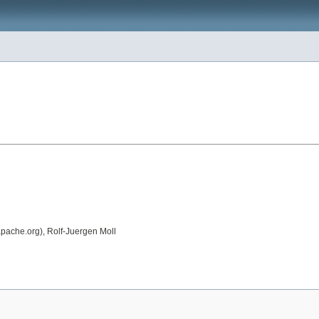
apache.org), Rolf-Juergen Moll