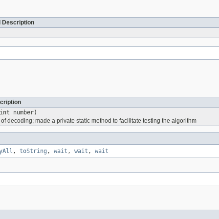
 Description
cription
int number)
 of decoding; made a private static method to facilitate testing the algorithm
yAll
,
toString
,
wait
,
wait
,
wait