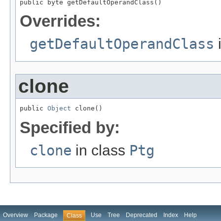
public byte getDefaultOperandClass()
Overrides:
getDefaultOperandClass
clone
public 
Object
 clone()
Specified by:
clone
in class
Ptg
Overview
Package
Use
Tree
Deprecated
Index
Help
Class