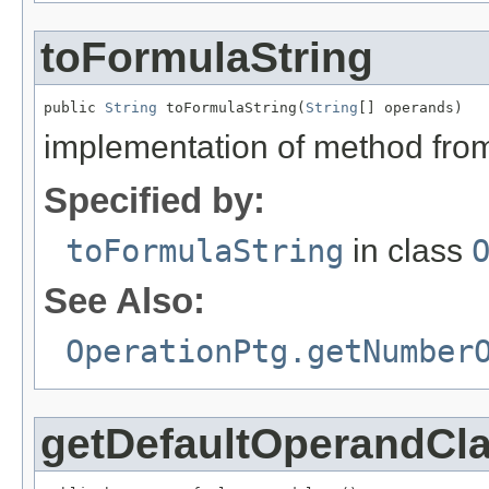
toFormulaString
public 
String
 toFormulaString(
String
[] operands)
implementation of method fro
Specified by:
toFormulaString
in class
See Also:
OperationPtg.getNumber
getDefaultOperandCl