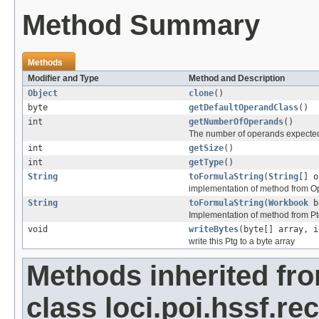
Method Summary
Methods
Modifier and Type
Method and Description
Object
clone
()
byte
getDefaultOperandClass
()
int
getNumberOfOperands
()
The number of operands expected
int
getSize
()
int
getType
()
String
toFormulaString
(
String
[] o
implementation of method from O
String
toFormulaString
(
Workbook
b
Implementation of method from P
void
writeBytes
(byte[] array, i
write this Ptg to a byte array
Methods inherited fr
class loci.poi.hssf.re