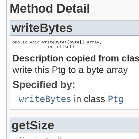
Method Detail
writeBytes
public void writeBytes(byte[] array,

              int offset)
Description copied from cla
write this Ptg to a byte array
Specified by:
writeBytes
in class
Ptg
getSize