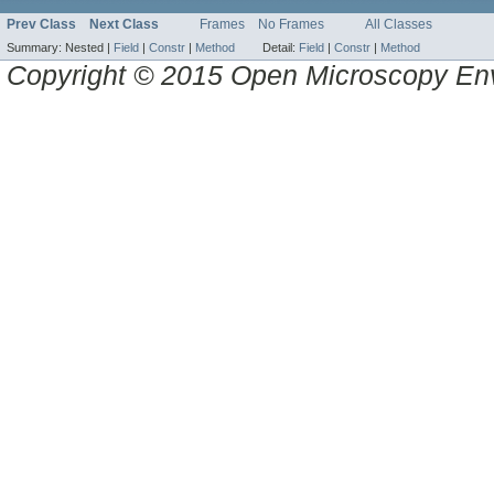
Prev Class
Next Class
Frames
No Frames
All Classes
Summary:
Nested |
Field
|
Constr
|
Method
Detail:
Field
|
Constr
|
Method
Copyright © 2015 Open Microscopy En