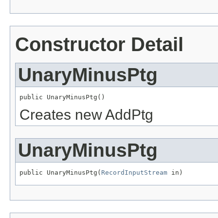
Constructor Detail
UnaryMinusPtg
public UnaryMinusPtg()
Creates new AddPtg
UnaryMinusPtg
public UnaryMinusPtg(
RecordInputStream
 in)