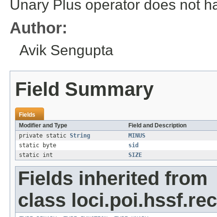
Unary Plus operator does not h
Author:
Avik Sengupta
Field Summary
Fields
Modifier and Type
Field and Description
private static
String
MINUS
static byte
sid
static int
SIZE
Fields inherited from
class loci.poi.hssf.re