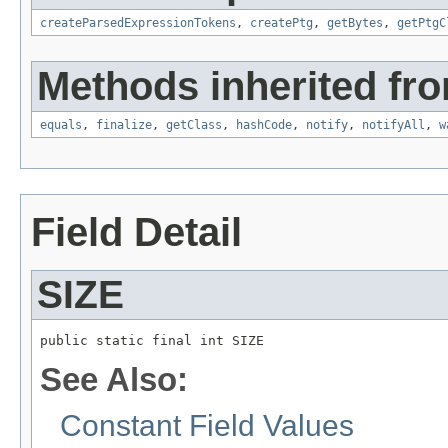
createParsedExpressionTokens
,
createPtg
,
getBytes
,
getPtgC
Methods inherited fro
equals
,
finalize
,
getClass
,
hashCode
,
notify
,
notifyAll
,
w
Field Detail
SIZE
public static final int SIZE
See Also:
Constant Field Values