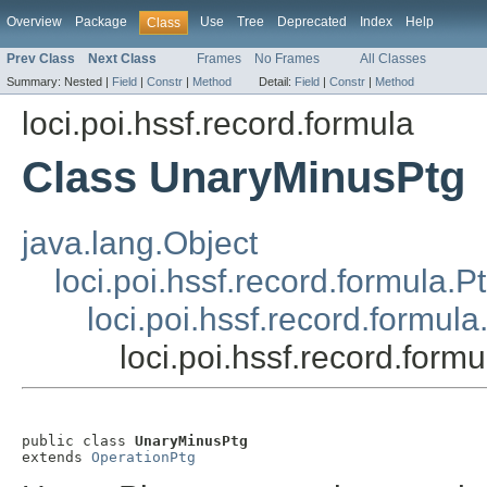
Overview
Package
Use
Tree
Deprecated
Index
Help
Class
Prev Class
Next Class
Frames
No Frames
All Classes
Summary:
Nested |
Field
|
Constr
|
Method
Detail:
Field
|
Constr
|
Method
loci.poi.hssf.record.formula
Class UnaryMinusPtg
java.lang.Object
loci.poi.hssf.record.formula.P
loci.poi.hssf.record.formul
loci.poi.hssf.record.for
public class 
UnaryMinusPtg
extends 
OperationPtg