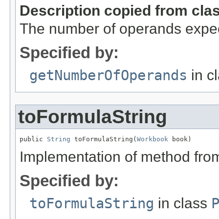
Description copied from cla
The number of operands expec
Specified by:
getNumberOfOperands
in c
toFormulaString
public 
String
 toFormulaString(
Workbook
 book)
Implementation of method fro
Specified by:
toFormulaString
in class