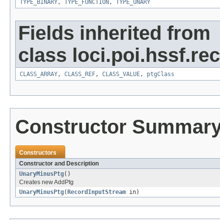
TYPE_BINARY
,
TYPE_FUNCTION
,
TYPE_UNARY
Fields inherited from
class loci.poi.hssf.re
CLASS_ARRAY
,
CLASS_REF
,
CLASS_VALUE
,
ptgClass
Constructor Summar
Constructors
Constructor and Description
UnaryMinusPtg
()
Creates new AddPtg
UnaryMinusPtg
(
RecordInputStream
in)