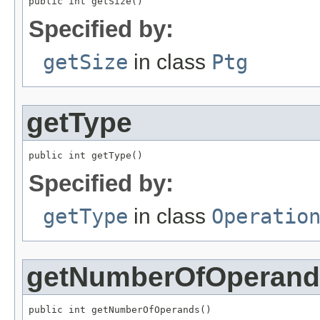
public int getSize()
Specified by:
getSize
in class
Ptg
getType
public int getType()
Specified by:
getType
in class
Operatio
getNumberOfOperand
public int getNumberOfOperands()