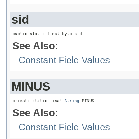
sid
public static final byte sid
See Also:
Constant Field Values
MINUS
private static final 
String
 MINUS
See Also:
Constant Field Values