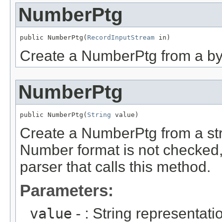
NumberPtg
public NumberPtg(
RecordInputStream
 in)
Create a NumberPtg from a byt
NumberPtg
public NumberPtg(
String
 value)
Create a NumberPtg from a str
Number format is not checked, i
parser that calls this method.
Parameters:
value
- : String representati