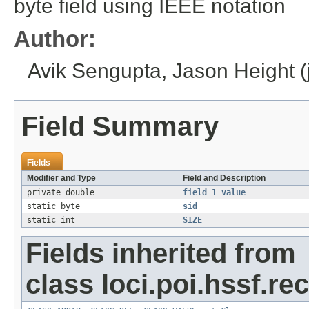
byte field using IEEE notation
Author:
Avik Sengupta, Jason Height (jh
Field Summary
Fields
Modifier and Type
Field and Description
private double
field_1_value
static byte
sid
static int
SIZE
Fields inherited from
class loci.poi.hssf.re