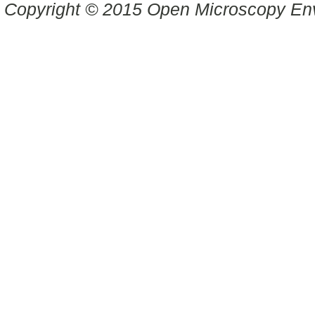
Copyright © 2015 Open Microscopy En