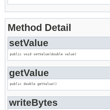
Method Detail
setValue
public void setValue(double value)
getValue
public double getValue()
writeBytes