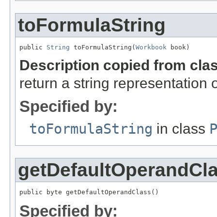
toFormulaString
public 
String
 toFormulaString(
Workbook
 book)
Description copied from cla
return a string representation 
Specified by:
toFormulaString
in class
getDefaultOperandCl
public byte getDefaultOperandClass()
Specified by: