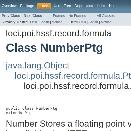
Overview
Package
Use
Tree
Deprecated
Index
Help
Class
Prev Class
Next Class
Frames
No Frames
All Classes
Summary:
Nested |
Field
|
Constr
|
Method
Detail:
Field
|
Constr
|
Method
loci.poi.hssf.record.formula
Class NumberPtg
java.lang.Object
loci.poi.hssf.record.formula.P
loci.poi.hssf.record.formu
public class 
NumberPtg
extends 
Ptg
Number Stores a floating point v