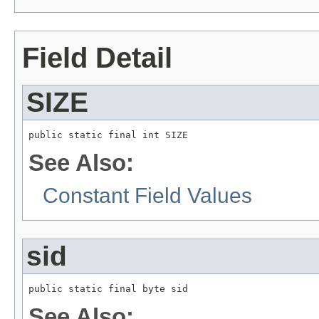
Field Detail
SIZE
public static final int SIZE
See Also:
Constant Field Values
sid
public static final byte sid
See Also: