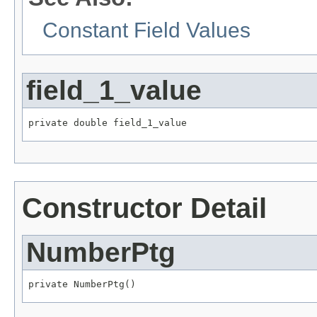
Constant Field Values
field_1_value
private double field_1_value
Constructor Detail
NumberPtg
private NumberPtg()