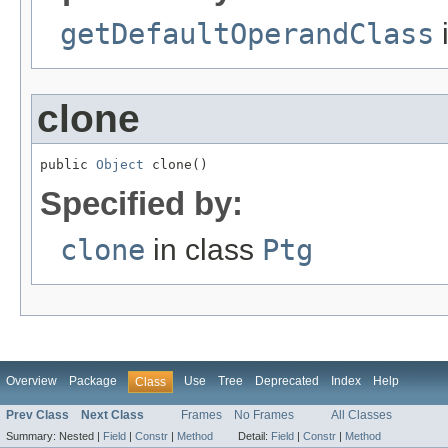
getDefaultOperandClass
clone
public 
Object
 clone()
Specified by:
clone
in class
Ptg
Overview
Package
Use
Tree
Deprecated
Index
Help
Class
Prev Class
Next Class
Frames
No Frames
All Classes
Summary:
Nested |
Field
|
Constr
|
Method
Detail:
Field
|
Constr
|
Method