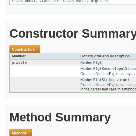
CLASS_ARRAY
,
CLASS_REF
,
CLASS_VALUE
,
ptgClass
Constructor Summar
Constructors
Modifier
Constructor and Description
private
NumberPtg
()
NumberPtg
(
RecordInputStrea
Create a NumberPtg from a byte a
NumberPtg
(
String
value)
Create a NumberPtg from a string 
in the parser that calls this method
Method Summary
Methods