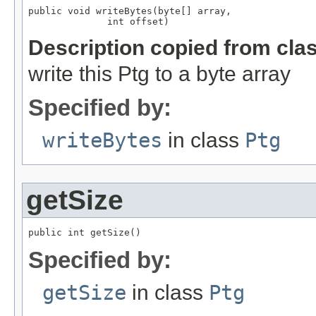
public void writeBytes(byte[] array,

              int offset)
Description copied from cla
write this Ptg to a byte array
Specified by:
writeBytes
in class
Ptg
getSize
public int getSize()
Specified by:
getSize
in class
Ptg