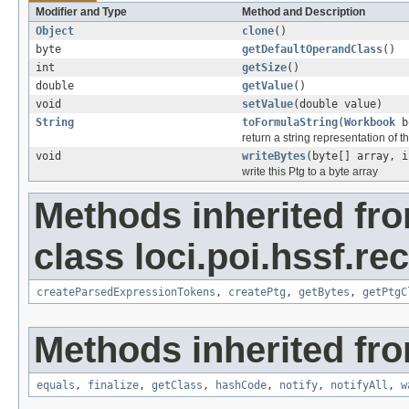
Modifier and Type
Method and Description
Object
clone
()
byte
getDefaultOperandClass
()
int
getSize
()
double
getValue
()
void
setValue
(double value)
String
toFormulaString
(
Workbook
b
return a string representation of t
void
writeBytes
(byte[] array, i
write this Ptg to a byte array
Methods inherited fr
class loci.poi.hssf.re
createParsedExpressionTokens
,
createPtg
,
getBytes
,
getPtgC
Methods inherited fro
equals
,
finalize
,
getClass
,
hashCode
,
notify
,
notifyAll
,
w