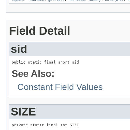
Field Detail
sid
public static final short sid
See Also:
Constant Field Values
SIZE
private static final int SIZE