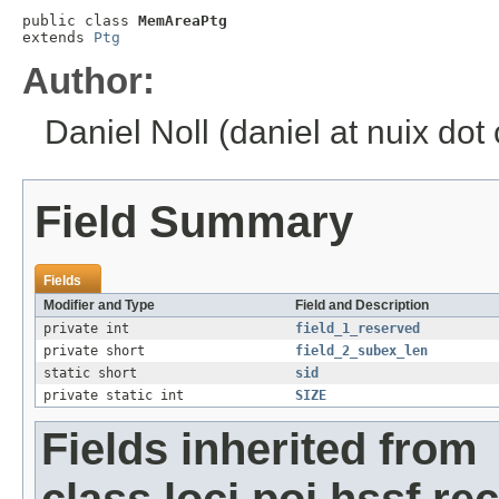
public class 
MemAreaPtg
extends 
Ptg
Author:
Daniel Noll (daniel at nuix dot
Field Summary
Fields
Modifier and Type
Field and Description
private int
field_1_reserved
private short
field_2_subex_len
static short
sid
private static int
SIZE
Fields inherited from