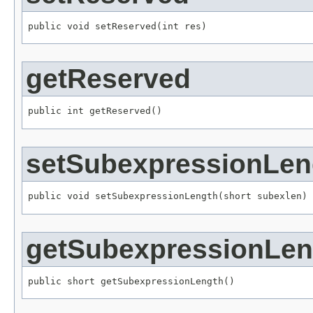
public void setReserved(int res)
getReserved
public int getReserved()
setSubexpressionLen
public void setSubexpressionLength(short subexlen)
getSubexpressionLen
public short getSubexpressionLength()