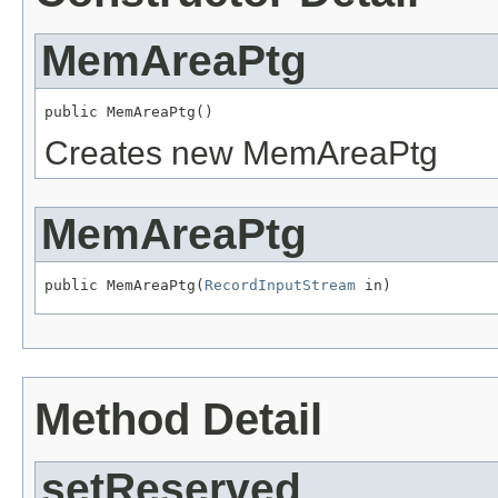
MemAreaPtg
public MemAreaPtg()
Creates new MemAreaPtg
MemAreaPtg
public MemAreaPtg(
RecordInputStream
 in)
Method Detail
setReserved