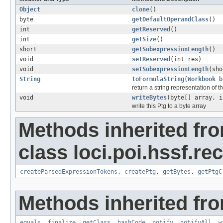
Object
clone
()
byte
getDefaultOperandClass
()
int
getReserved
()
int
getSize
()
short
getSubexpressionLength
()
void
setReserved
(int res)
void
setSubexpressionLength
(sho
String
toFormulaString
(
Workbook
b
return a string representation of t
void
writeBytes
(byte[] array, i
write this Ptg to a byte array
Methods inherited fr
class loci.poi.hssf.re
createParsedExpressionTokens
,
createPtg
,
getBytes
,
getPtgC
Methods inherited fro
equals
,
finalize
,
getClass
,
hashCode
,
notify
,
notifyAll
,
w