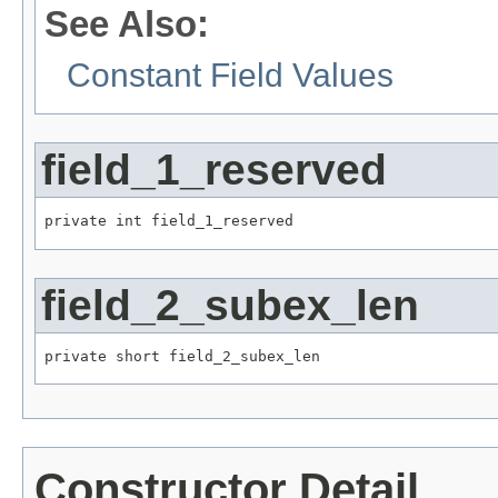
See Also:
Constant Field Values
field_1_reserved
private int field_1_reserved
field_2_subex_len
private short field_2_subex_len
Constructor Detail