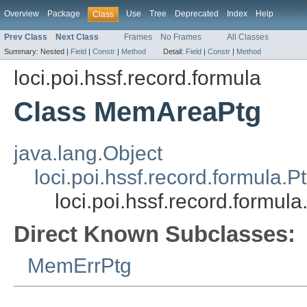
Overview
Package
Use
Tree
Deprecated
Index
Help
Class
Prev Class
Next Class
Frames
No Frames
All Classes
Summary:
Nested |
Field
|
Constr
|
Method
Detail:
Field
|
Constr
|
Method
loci.poi.hssf.record.formula
Class MemAreaPtg
java.lang.Object
loci.poi.hssf.record.formula.P
loci.poi.hssf.record.formu
Direct Known Subclasses:
MemErrPtg