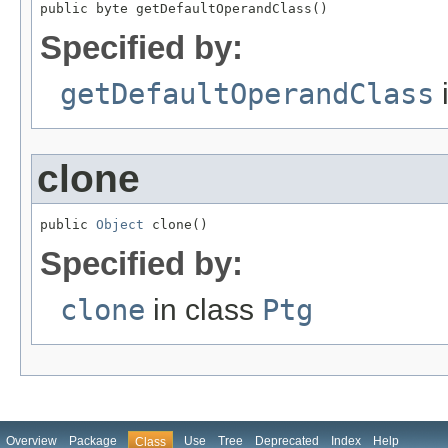
public byte getDefaultOperandClass()
Specified by:
getDefaultOperandClass
clone
public 
Object
 clone()
Specified by:
clone
in class
Ptg
Overview
Package
Use
Tree
Deprecated
Index
Help
Class