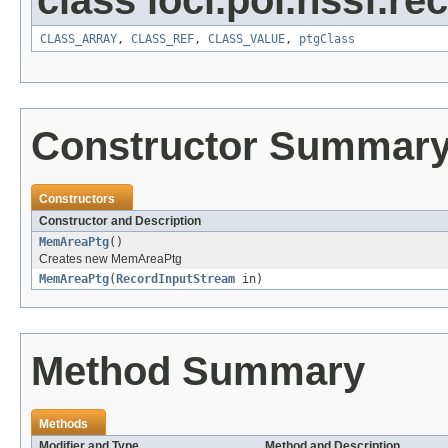
class loci.poi.hssf.re
CLASS_ARRAY
,
CLASS_REF
,
CLASS_VALUE
,
ptgClass
Constructor Summar
Constructors
Constructor and Description
MemAreaPtg
()
Creates new MemAreaPtg
MemAreaPtg
(
RecordInputStream
in)
Method Summary
Methods
Modifier and Type
Method and Description