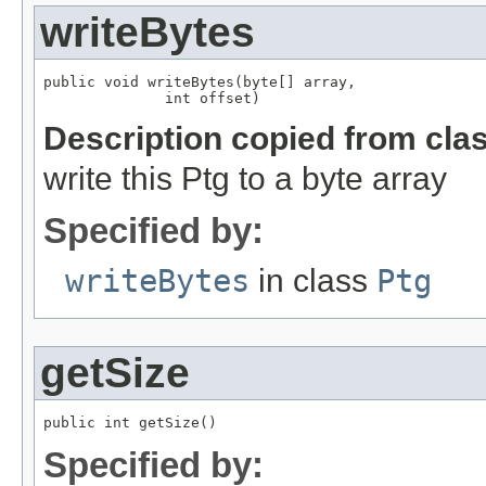
writeBytes
public void writeBytes(byte[] array,

              int offset)
Description copied from cla
write this Ptg to a byte array
Specified by:
writeBytes
in class
Ptg
getSize
public int getSize()
Specified by: