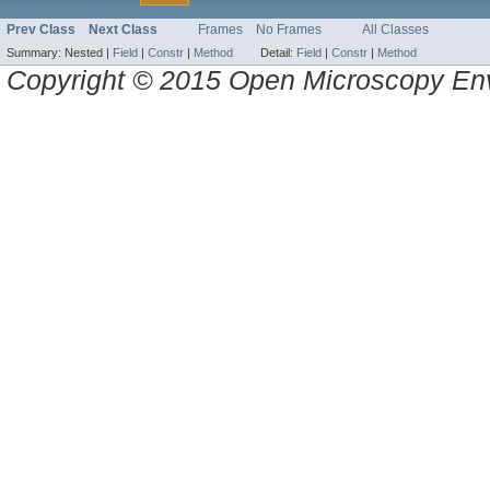
Prev Class
Next Class
Frames
No Frames
All Classes
Summary:
Nested |
Field
|
Constr
|
Method
Detail:
Field
|
Constr
|
Method
Copyright © 2015 Open Microscopy En