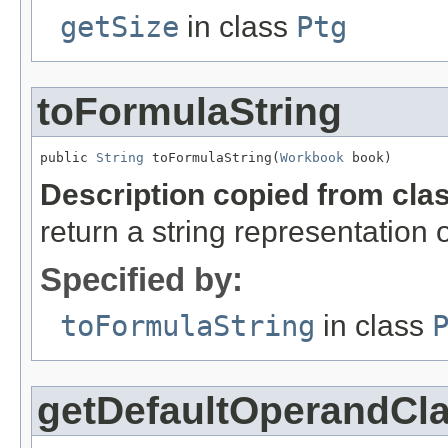
getSize
in class
Ptg
toFormulaString
public 
String
 toFormulaString(
Workbook
 book)
Description copied from cla
return a string representation 
Specified by:
toFormulaString
in class
getDefaultOperandCl