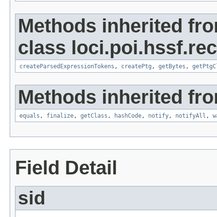
Methods inherited fr
class loci.poi.hssf.re
createParsedExpressionTokens
,
createPtg
,
getBytes
,
getPtgC
Methods inherited fro
equals
,
finalize
,
getClass
,
hashCode
,
notify
,
notifyAll
,
w
Field Detail
sid