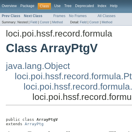
Overview
Package
Use
Tree
Deprecated
Index
Help
Class
Prev Class
Next Class
Frames
No Frames
All Classes
Summary:
Nested |
Field
|
Constr
|
Method
Detail:
Field
|
Constr
|
Method
loci.poi.hssf.record.formula
Class ArrayPtgV
java.lang.Object
loci.poi.hssf.record.formula.P
loci.poi.hssf.record.formula
loci.poi.hssf.record.form
public class 
ArrayPtgV
extends 
ArrayPtg