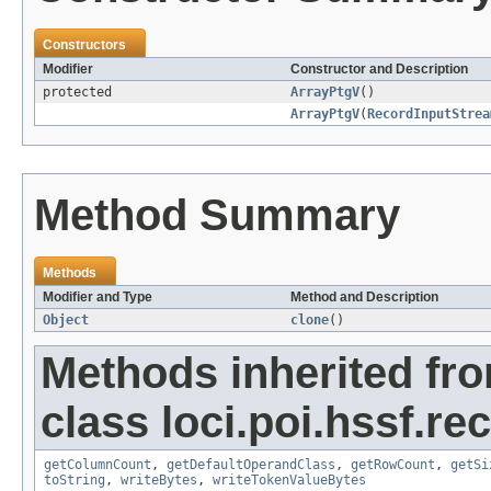
Constructors
Modifier
Constructor and Description
protected
ArrayPtgV
()
ArrayPtgV
(
RecordInputStrea
Method Summary
Methods
Modifier and Type
Method and Description
Object
clone
()
Methods inherited fr
class loci.poi.hssf.re
getColumnCount
,
getDefaultOperandClass
,
getRowCount
,
getSi
toString
,
writeBytes
,
writeTokenValueBytes