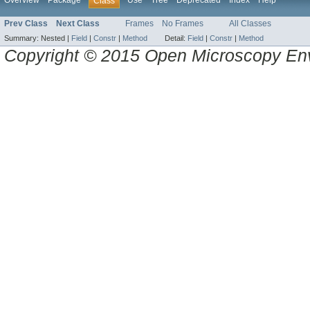
Overview
Package
Use
Tree
Deprecated
Index
Help
Class
Prev Class
Next Class
Frames
No Frames
All Classes
Summary:
Nested |
Field
|
Constr
|
Method
Detail:
Field
|
Constr
|
Method
Copyright © 2015 Open Microscopy En