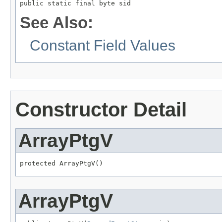
public static final byte sid
See Also:
Constant Field Values
Constructor Detail
ArrayPtgV
protected ArrayPtgV()
ArrayPtgV