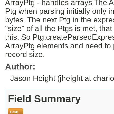
ArrayPtg - handles arrays The Arr
Ptg when parsing initially only 
bytes. The next Ptg in the express
"size" of all the Ptgs is met, tha
this. So Ptg.createParsedExpres
ArrayPtg elements and need to
record size.
Author:
Jason Height (jheight at chario
Field Summary
Fields