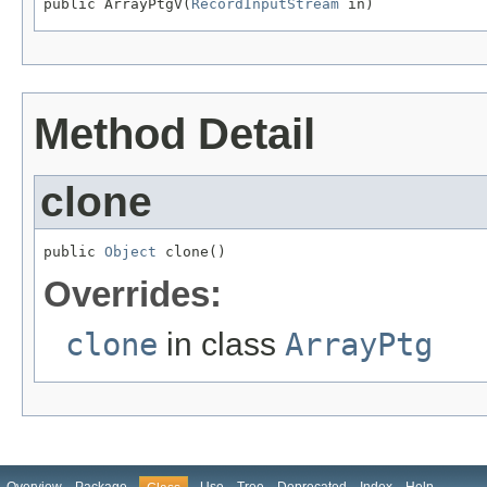
public ArrayPtgV(
RecordInputStream
 in)
Method Detail
clone
public 
Object
 clone()
Overrides:
clone
in class
ArrayPtg