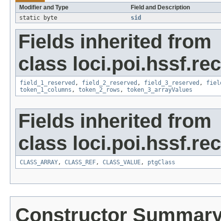
Modifier and Type
Field and Description
static byte
sid
Fields inherited from
class loci.poi.hssf.re
field_1_reserved
,
field_2_reserved
,
field_3_reserved
,
fiel
token_1_columns
,
token_2_rows
,
token_3_arrayValues
Fields inherited from
class loci.poi.hssf.re
CLASS_ARRAY
,
CLASS_REF
,
CLASS_VALUE
,
ptgClass
Constructor Summar