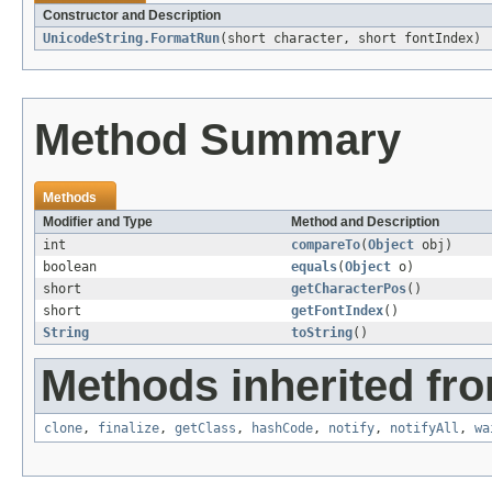
Constructor and Description
UnicodeString.FormatRun
(short character, short fontIndex)
Method Summary
Methods
Modifier and Type
Method and Description
int
compareTo
(
Object
obj)
boolean
equals
(
Object
o)
short
getCharacterPos
()
short
getFontIndex
()
String
toString
()
Methods inherited fro
clone
,
finalize
,
getClass
,
hashCode
,
notify
,
notifyAll
,
wa