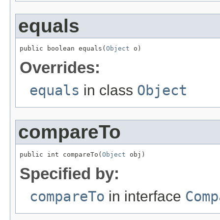
equals
public boolean equals(
Object
 o)
Overrides:
equals
in class
Object
compareTo
public int compareTo(
Object
 obj)
Specified by:
compareTo
in interface
Comp