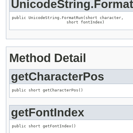
UnicodeString.Forma
public UnicodeString.FormatRun(short character,

                       short fontIndex)
Method Detail
getCharacterPos
public short getCharacterPos()
getFontIndex
public short getFontIndex()