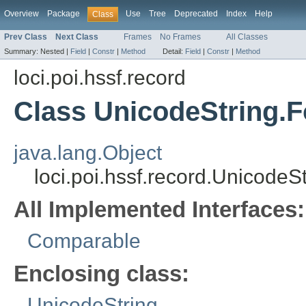
Overview
Package
Use
Tree
Deprecated
Index
Help
Class
Prev Class
Next Class
Frames
No Frames
All Classes
Summary:
Nested |
Field
|
Constr
|
Method
Detail:
Field
|
Constr
|
Method
loci.poi.hssf.record
Class UnicodeString.
java.lang.Object
loci.poi.hssf.record.Unicode
All Implemented Interfaces:
Comparable
Enclosing class:
UnicodeString