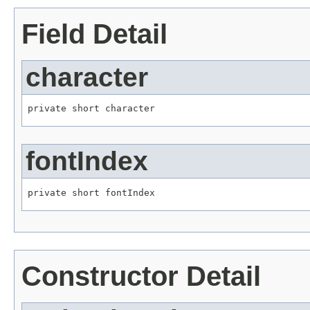
Field Detail
character
private short character
fontIndex
private short fontIndex
Constructor Detail