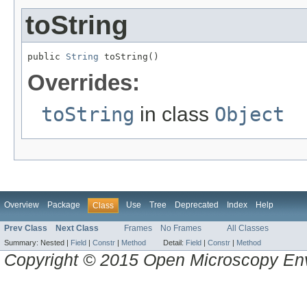
toString
public 
String
 toString()
Overrides:
toString
in class
Object
Overview
Package
Use
Tree
Deprecated
Index
Help
Class
Prev Class
Next Class
Frames
No Frames
All Classes
Summary:
Nested |
Field
|
Constr
|
Method
Detail:
Field
|
Constr
|
Method
Copyright © 2015 Open Microscopy En