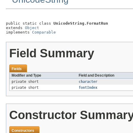
public static class 
UnicodeString.FormatRun
extends 
Object
implements 
Comparable
Field Summary
Fields
Modifier and Type
Field and Description
private short
character
private short
fontIndex
Constructor Summar
Constructors