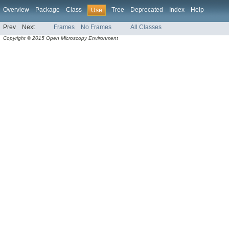
Overview
Package
Class
Tree
Deprecated
Index
Help
Use
Prev
Next
Frames
No Frames
All Classes
Copyright © 2015 Open Microscopy Environment