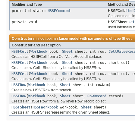
Modifier and Type
Method and Des
protected static
HSSFComment
HSSFCell.
find
Cell comment fin
private void
HSSFSheet.
set
used internally t
Constructors in
loci.poi.hssf.usermodel
with parameters of type
Sheet
Constructor and Description
HSSFCell
(
Workbook
book,
Sheet
sheet, int row,
CellValueRec
Creates an HSSFCell from a CellValueRecordInterface.
HSSFCell
(
Workbook
book,
Sheet
sheet, int row, short col)
Creates new Cell - Should only be called by HSSFRow.
HSSFCell
(
Workbook
book,
Sheet
sheet, int row, short col, i
Creates new Cell - Should only be called by HSSFRow.
HSSFRow
(
Workbook
book,
Sheet
sheet, int rowNum)
Creates new HSSFRow from scratch.
HSSFRow
(
Workbook
book,
Sheet
sheet,
RowRecord
record)
Creates an HSSFRow from a low level RowRecord object.
HSSFSheet
(
HSSFWorkbook
workbook,
Sheet
sheet)
Creates an HSSFSheet representing the given Sheet object.