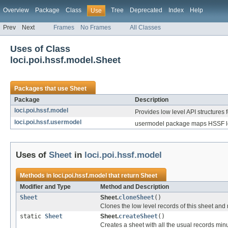
Overview
Package
Class
Tree
Deprecated
Index
Help
Use
Prev
Next
Frames
No Frames
All Classes
Uses of Class
loci.poi.hssf.model.Sheet
Packages that use
Sheet
Package
Description
loci.poi.hssf.model
Provides low level API structures f
loci.poi.hssf.usermodel
usermodel package maps HSSF low
Uses of
Sheet
in
loci.poi.hssf.model
Methods in
loci.poi.hssf.model
that return
Sheet
Modifier and Type
Method and Description
Sheet
Sheet.
cloneSheet
()
Clones the low level records of this sheet and
static
Sheet
Sheet.
createSheet
()
Creates a sheet with all the usual records minu