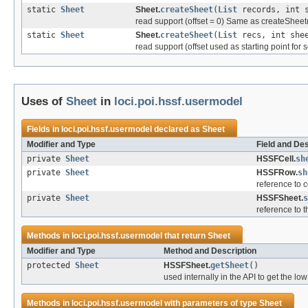
static
Sheet
Sheet.
createSheet
(
List
records, int s
read support (offset = 0) Same as createSheet(R
static
Sheet
Sheet.
createSheet
(
List
recs, int shee
read support (offset used as starting point for s
Uses of
Sheet
in
loci.poi.hssf.usermodel
Fields in
loci.poi.hssf.usermodel
declared as
Sheet
Modifier and Type
Field and Des
private
Sheet
HSSFCell.
sh
private
Sheet
HSSFRow.
sh
reference to 
private
Sheet
HSSFSheet.
s
reference to t
Methods in
loci.poi.hssf.usermodel
that return
Sheet
Modifier and Type
Method and Description
protected
Sheet
HSSFSheet.
getSheet
()
used internally in the API to get the lo
Methods in
loci.poi.hssf.usermodel
with parameters of type
Sheet