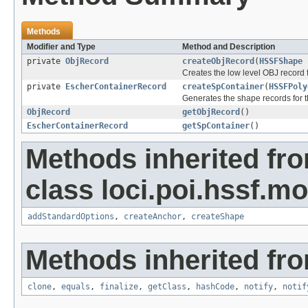
Methods
Modifier and Type
Method and Description
private
ObjRecord
createObjRecord
(
HSSFShape
h
Creates the low level OBJ record f
private
EscherContainerRecord
createSpContainer
(
HSSFPoly
Generates the shape records for t
ObjRecord
getObjRecord
()
EscherContainerRecord
getSpContainer
()
Methods inherited fr
class loci.poi.hssf.mo
addStandardOptions
,
createAnchor
,
createShape
Methods inherited fro
clone
,
equals
,
finalize
,
getClass
,
hashCode
,
notify
,
notif