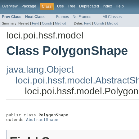
Overview
Package
Use
Tree
Deprecated
Index
Help
Class
Prev Class
Next Class
Frames
No Frames
All Classes
Summary:
Nested |
Field
|
Constr
|
Method
Detail:
Field
|
Constr
|
Method
loci.poi.hssf.model
Class PolygonShape
java.lang.Object
loci.poi.hssf.model.Abstract
loci.poi.hssf.model.Polyg
public class 
PolygonShape
extends 
AbstractShape