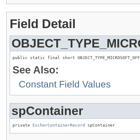
Field Detail
OBJECT_TYPE_MICR
public static final short OBJECT_TYPE_MICROSOFT_OFF
See Also:
Constant Field Values
spContainer
private 
EscherContainerRecord
 spContainer