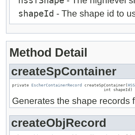
hssfShape
- The highlevel 
shapeId
- The shape id to us
Method Detail
createSpContainer
private 
EscherContainerRecord
 createSpContainer(
HSS
                                      int shapeId)
Generates the shape records f
createObjRecord