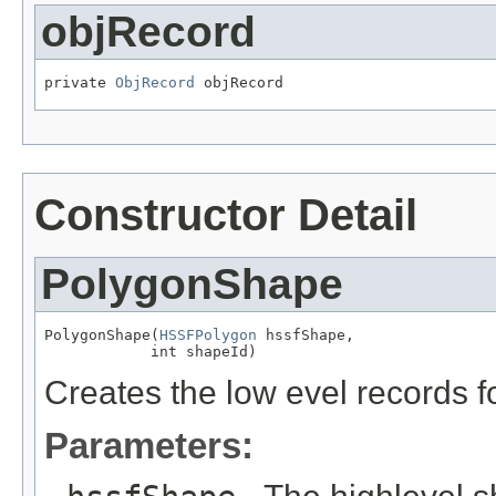
objRecord
private 
ObjRecord
 objRecord
Constructor Detail
PolygonShape
PolygonShape(
HSSFPolygon
 hssfShape,

            int shapeId)
Creates the low evel records f
Parameters: