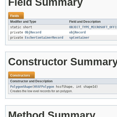
Field Summary
Fields
Modifier and Type
Field and Description
static short
OBJECT_TYPE_MICROSOFT_OFFI
private
ObjRecord
objRecord
private
EscherContainerRecord
spContainer
Constructor Summar
Constructors
Constructor and Description
PolygonShape
(
HSSFPolygon
hssfShape, int shapeId)
Creates the low evel records for an polygon.
Method Summary