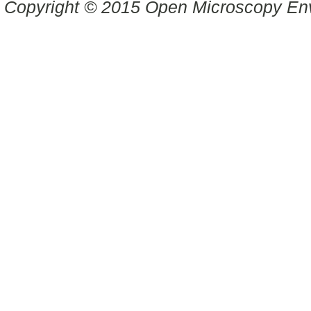
Copyright © 2015 Open Microscopy En