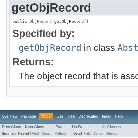
getObjRecord
public 
ObjRecord
 getObjRecord()
Specified by:
getObjRecord
in class
Abs
Returns:
The object record that is ass
Overview
Package
Use
Tree
Deprecated
Index
Help
Class
Prev Class
Next Class
Frames
No Frames
All Classes
Summary:
Nested |
Field
|
Constr
|
Method
Detail:
Field
|
Constr
|
Method