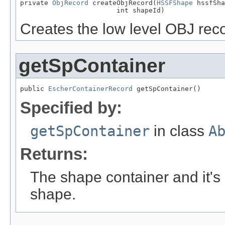
private 
ObjRecord
 createObjRecord(
HSSFShape
 hssfSha
                        int shapeId)
Creates the low level OBJ reco
getSpContainer
public 
EscherContainerRecord
 getSpContainer()
Specified by:
getSpContainer
in class
A
Returns:
The shape container and it's 
shape.