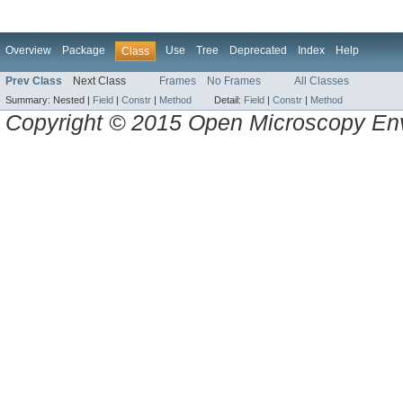
Overview
Package
Use
Tree
Deprecated
Index
Help
Class
Prev Class
Next Class
Frames
No Frames
All Classes
Summary:
Nested |
Field
|
Constr
|
Method
Detail:
Field
|
Constr
|
Method
Copyright © 2015 Open Microscopy En