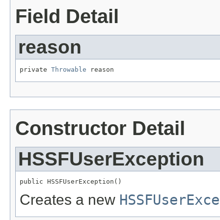
Field Detail
reason
private 
Throwable
 reason
Constructor Detail
HSSFUserException
public HSSFUserException()
Creates a new
HSSFUserExce