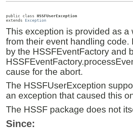
public class 
HSSFUserException
extends 
Exception
This exception is provided as a
from their event handling code. 
by the HSSFEventFactory and by 
HSSFEventFactory.processEven
cause for the abort.
The HSSFUserException supports
an exception that caused this o
The HSSF package does not itse
Since: