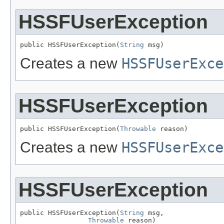
HSSFUserException
public HSSFUserException(
String
 msg)
Creates a new
HSSFUserExce
HSSFUserException
public HSSFUserException(
Throwable
 reason)
Creates a new
HSSFUserExce
HSSFUserException
public HSSFUserException(
String
 msg,

Throwable
 reason)