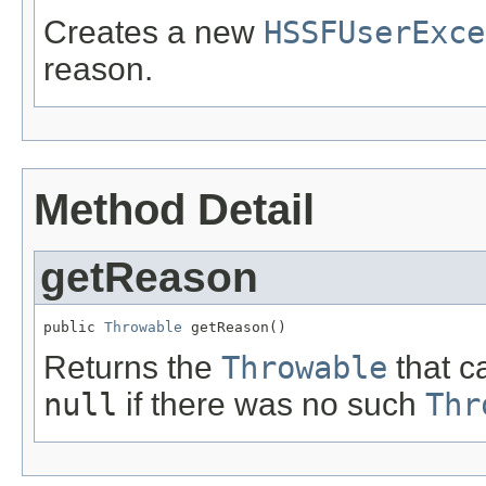
Creates a new
HSSFUserExce
reason.
Method Detail
getReason
public 
Throwable
 getReason()
Returns the
Throwable
that c
null
if there was no such
Thr