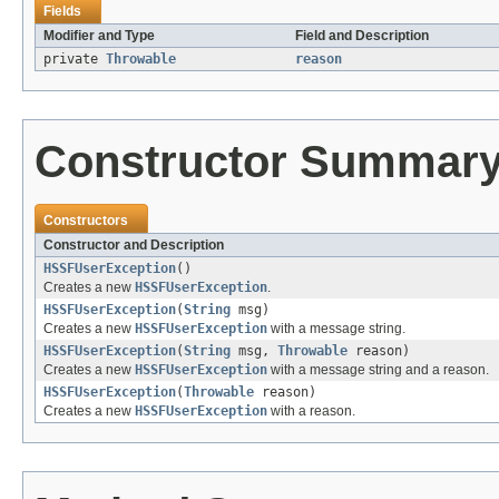
Fields
Modifier and Type
Field and Description
private
Throwable
reason
Constructor Summar
Constructors
Constructor and Description
HSSFUserException
()
Creates a new
HSSFUserException
.
HSSFUserException
(
String
msg)
Creates a new
HSSFUserException
with a message string.
HSSFUserException
(
String
msg,
Throwable
reason)
Creates a new
HSSFUserException
with a message string and a reason.
HSSFUserException
(
Throwable
reason)
Creates a new
HSSFUserException
with a reason.