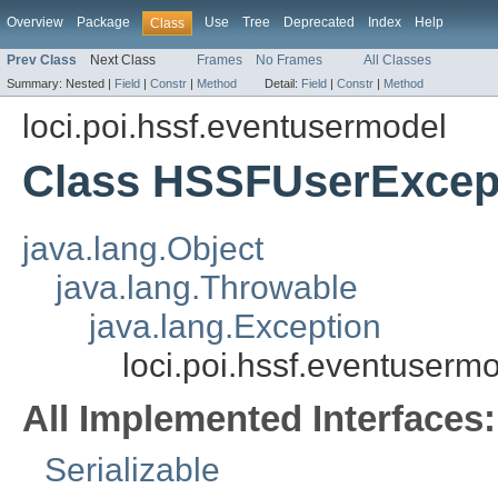
Overview
Package
Use
Tree
Deprecated
Index
Help
Class
Prev Class
Next Class
Frames
No Frames
All Classes
Summary:
Nested |
Field
|
Constr
|
Method
Detail:
Field
|
Constr
|
Method
loci.poi.hssf.eventusermodel
Class HSSFUserExcep
java.lang.Object
java.lang.Throwable
java.lang.Exception
loci.poi.hssf.eventuser
All Implemented Interfaces:
Serializable