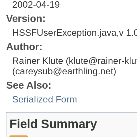
2002-04-19
Version:
HSSFUserException.java,v 1.
Author:
Rainer Klute (klute@rainer-klu
(careysub@earthling.net)
See Also:
Serialized Form
Field Summary