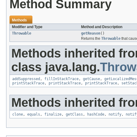
Method Summary
Methods
Modifier and Type
Method and Description
Throwable
getReason
()
Returns the
Throwable
that caus
Methods inherited fr
class java.lang.
Throw
addSuppressed
,
fillInStackTrace
,
getCause
,
getLocalizedMes
printStackTrace
,
printStackTrace
,
printStackTrace
,
setStac
Methods inherited fro
clone
,
equals
,
finalize
,
getClass
,
hashCode
,
notify
,
notif