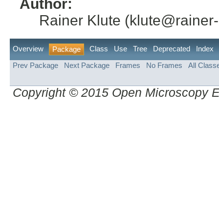
Author:
Rainer Klute (klute@rainer-
Overview
Class
Use
Tree
Deprecated
Index
Package
Prev Package
Next Package
Frames
No Frames
All Class
Copyright © 2015 Open Microscopy 