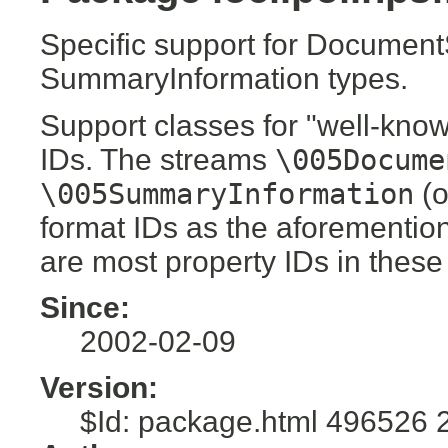
Specific support for Documen
SummaryInformation types.
Support classes for "well-know
IDs. The streams
\005Docume
\005SummaryInformation
(o
format IDs as the aforementio
are most property IDs in these
Since:
2002-02-09
Version:
$Id: package.html 496526 