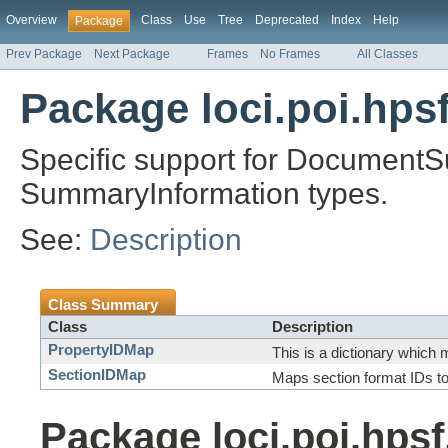
Overview
Class
Use
Tree
Deprecated
Index
Help
Package
Prev Package
Next Package
Frames
No Frames
All Classes
Package loci.poi.hps
Specific support for Document
SummaryInformation types.
See:
Description
Class Summary
Class
Description
PropertyIDMap
This is a dictionary which 
SectionIDMap
Maps section format IDs t
Package loci.poi.hps