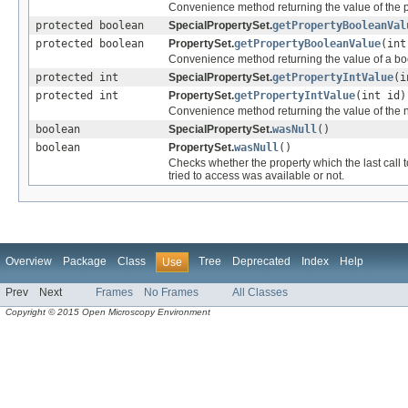
Convenience method returning the value of the pr
protected boolean
SpecialPropertySet.
getPropertyBooleanVal
protected boolean
PropertySet.
getPropertyBooleanValue
(int
Convenience method returning the value of a boo
protected int
SpecialPropertySet.
getPropertyIntValue
(i
protected int
PropertySet.
getPropertyIntValue
(int id)
Convenience method returning the value of the nu
boolean
SpecialPropertySet.
wasNull
()
boolean
PropertySet.
wasNull
()
Checks whether the property which the last call 
tried to access was available or not.
Overview
Package
Class
Tree
Deprecated
Index
Help
Use
Prev
Next
Frames
No Frames
All Classes
Copyright © 2015 Open Microscopy Environment