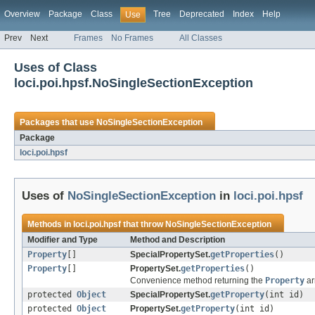
Overview
Package
Class
Tree
Deprecated
Index
Help
Use
Prev
Next
Frames
No Frames
All Classes
Uses of Class
loci.poi.hpsf.NoSingleSectionException
Packages that use
NoSingleSectionException
Package
loci.poi.hpsf
Uses of
NoSingleSectionException
in
loci.poi.hpsf
Methods in
loci.poi.hpsf
that throw
NoSingleSectionException
Modifier and Type
Method and Description
Property
[]
SpecialPropertySet.
getProperties
()
Property
[]
PropertySet.
getProperties
()
Convenience method returning the
Property
ar
protected
Object
SpecialPropertySet.
getProperty
(int id)
protected
Object
PropertySet.
getProperty
(int id)