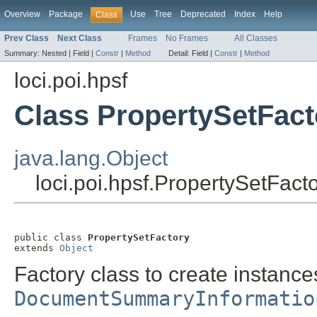
Overview
Package
Use
Tree
Deprecated
Index
Help
Class
Prev Class
Next Class
Frames
No Frames
All Classes
Summary:
Nested |
Field |
Constr
|
Method
Detail:
Field |
Constr
|
Method
loci.poi.hpsf
Class PropertySetFact
java.lang.Object
loci.poi.hpsf.PropertySetFact
public class 
PropertySetFactory
extends 
Object
Factory class to create instance
DocumentSummaryInformatio