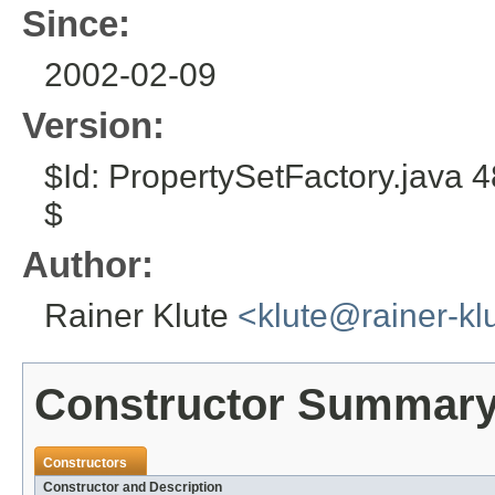
Since:
2002-02-09
Version:
$Id: PropertySetFactory.java
$
Author:
Rainer Klute
<klute@rainer-kl
Constructor Summar
Constructors
Constructor and Description