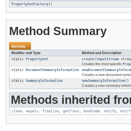
PropertySetFactory
()
Method Summary
Methods
Modifier and Type
Method and Description
static
PropertySet
create
(
InputStream
strea
Creates the most specific
Prop
static
DocumentSummaryInformation
newDocumentSummaryInform
Creates a new document summa
static
SummaryInformation
newSummaryInformation
()
Creates a new summary inform
Methods inherited fro
clone
,
equals
,
finalize
,
getClass
,
hashCode
,
notify
,
notif