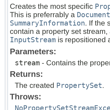
Creates the most specific
Pro
This is preferrably a
Documen
SummaryInformation
. If the
contain a property set stream,
InputStream
is repositioned a
Parameters:
stream
- Contains the proper
Returns:
The created
PropertySet
.
Throws:
NoPropertySetStreamExc