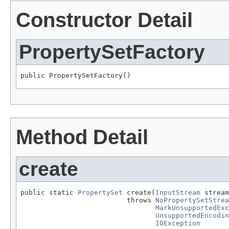
Constructor Detail
PropertySetFactory
public PropertySetFactory()
Method Detail
create
public static 
PropertySet
 create(
InputStream
 stream
                          throws 
NoPropertySetStrea
MarkUnsupportedExc
UnsupportedEncodin
IOException