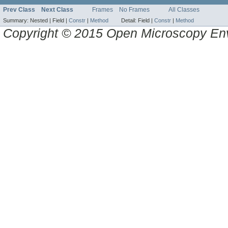
Prev Class
Next Class
Frames
No Frames
All Classes
Summary:
Nested |
Field |
Constr
|
Method
Detail:
Field |
Constr
|
Method
Copyright © 2015 Open Microscopy En