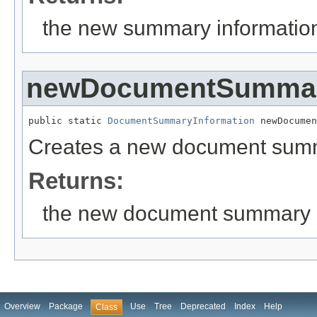
the new summary informatio
newDocumentSummar
public static 
DocumentSummaryInformation
 newDocumen
Creates a new document summ
Returns:
the new document summary i
Overview
Package
Use
Tree
Deprecated
Index
Help
Class