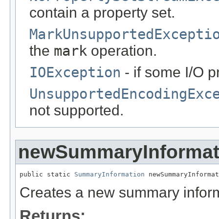
contain a property set.
MarkUnsupportedExcepti
the
mark
operation.
IOException
- if some I/O 
UnsupportedEncodingExc
not supported.
newSummaryInformat
public static 
SummaryInformation
 newSummaryInformat
Creates a new summary inform
Returns: