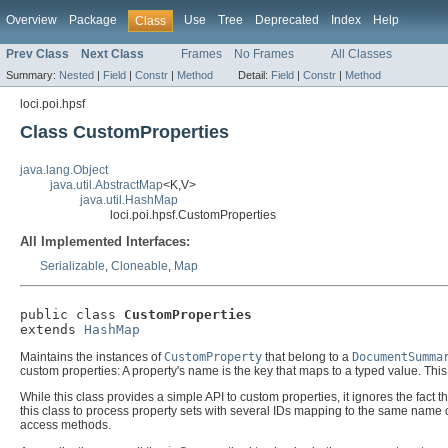
Overview
Package
Use
Tree
Deprecated
Index
Help
Class
Prev Class
Next Class
Frames
No Frames
All Classes
Summary:
Nested
|
Field
|
Constr
|
Method
Detail:
Field
|
Constr
|
Method
loci.poi.hpsf
Class CustomProperties
java.lang.Object
java.util.AbstractMap
<K,V>
java.util.HashMap
loci.poi.hpsf.CustomProperties
All Implemented Interfaces:
Serializable
,
Cloneable
,
Map
public class 
CustomProperties
extends 
HashMap
Maintains the instances of
CustomProperty
that belong to a
DocumentSumma
custom properties: A property's name is the key that maps to a typed value. Th
While this class provides a simple API to custom properties, it ignores the fact
this class to process property sets with several IDs mapping to the same name or 
access methods.