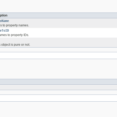
ption
oName
s to property names.
eToID
mes to property IDs.
 object is pure or not.