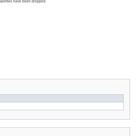
properties have been dropped.