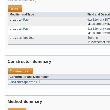
Fields
Modifier and Type
Field and Descri
private
Map
dictionaryIDT
Maps property ID
private
Map
dictionaryNam
Maps property na
private boolean
isPure
Tells whether this
Constructor Summary
Constructors
Constructor and Description
CustomProperties
()
Method Summary