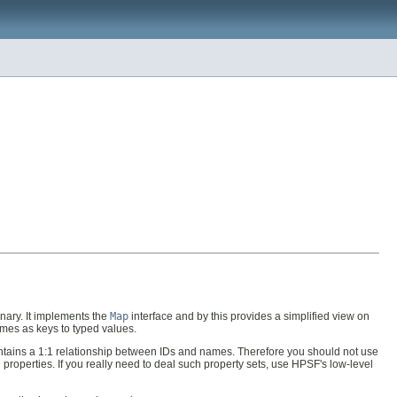
onary. It implements the
Map
interface and by this provides a simplified view on
ames as keys to typed values.
maintains a 1:1 relationship between IDs and names. Therefore you should not use
 properties. If you really need to deal such property sets, use HPSF's low-level