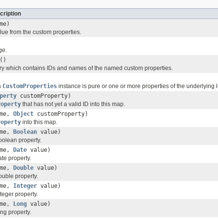
cription
me)
ue from the custom properties.
ge.
()
ary which contains IDs and names of the named custom properties.
s
CustomProperties
instance is pure or one or more properties of the underlying
perty
customProperty)
roperty
that has not yet a valid ID into this map.
me,
Object
customProperty)
roperty
into this map.
me,
Boolean
value)
olean property.
me,
Date
value)
te property.
me,
Double
value)
uble property.
me,
Integer
value)
eger property.
me,
Long
value)
ng property.