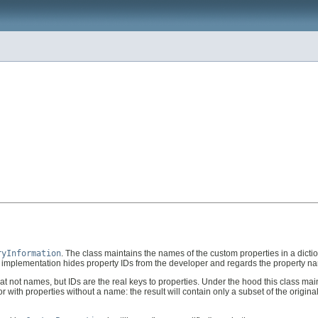
ryInformation
. The class maintains the names of the custom properties in a dicti
is implementation hides property IDs from the developer and regards the property n
 that not names, but IDs are the real keys to properties. Under the hood this class 
with properties without a name: the result will contain only a subset of the original