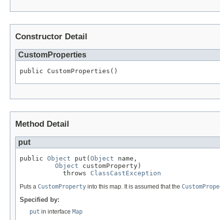
Constructor Detail
CustomProperties
public CustomProperties()
Method Detail
put
public 
Object
 put(
Object
 name,

Object
 customProperty)

           throws 
ClassCastException
Puts a
CustomProperty
into this map. It is assumed that the
CustomPrope
Specified by:
put
in interface
Map