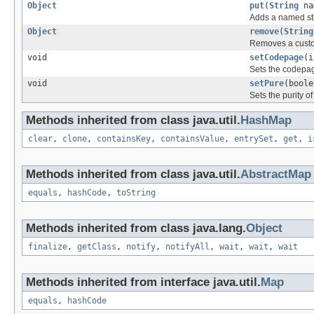
Object
put
(
String
na
Adds a named str
Object
remove
(
String
Removes a custo
void
setCodepage
(i
Sets the codepa
void
setPure
(boole
Sets the purity o
Methods inherited from class java.util.
HashMap
clear
,
clone
,
containsKey
,
containsValue
,
entrySet
,
get
,
i
Methods inherited from class java.util.
AbstractMap
equals
,
hashCode
,
toString
Methods inherited from class java.lang.
Object
finalize
,
getClass
,
notify
,
notifyAll
,
wait
,
wait
,
wait
Methods inherited from interface java.util.
Map
equals
,
hashCode