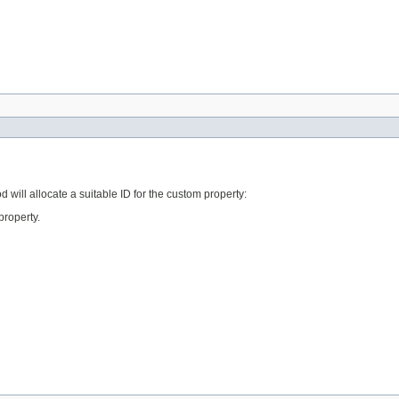
d will allocate a suitable ID for the custom property:
property.