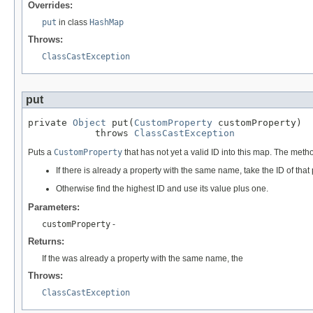
Overrides:
put
in class
HashMap
Throws:
ClassCastException
put
private 
Object
 put(
CustomProperty
 customProperty)

            throws 
ClassCastException
Puts a
CustomProperty
that has not yet a valid ID into this map. The metho
If there is already a property with the same name, take the ID of that 
Otherwise find the highest ID and use its value plus one.
Parameters:
customProperty
-
Returns:
If the was already a property with the same name, the
Throws:
ClassCastException