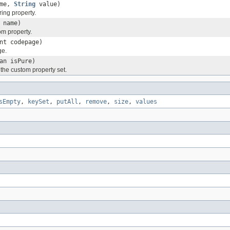
me,
String
value)
ing property.
name)
m property.
nt codepage)
ge.
an isPure)
f the custom property set.
sEmpty
,
keySet
,
putAll
,
remove
,
size
,
values