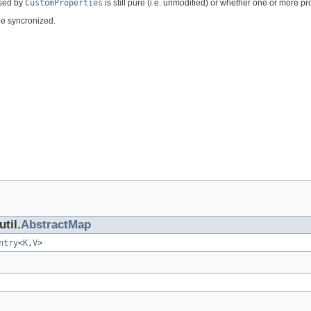
rsed by
CustomProperties
is still pure (i.e. unmodified) or whether one or more 
 be syncronized.
til.
AbstractMap
ntry
<
K
,
V
>