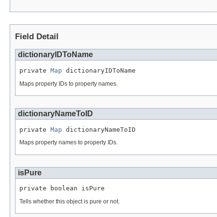
Field Detail
dictionaryIDToName
private 
Map
 dictionaryIDToName
Maps property IDs to property names.
dictionaryNameToID
private 
Map
 dictionaryNameToID
Maps property names to property IDs.
isPure
private boolean isPure
Tells whether this object is pure or not.