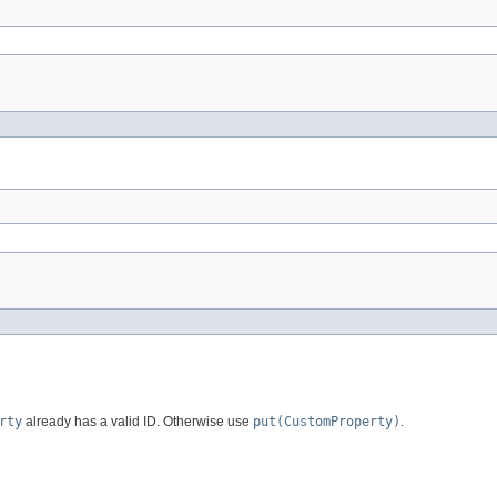
rty
already has a valid ID. Otherwise use
put(CustomProperty)
.