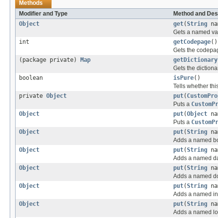
Methods
Modifier and Type
Method and Des
Object
get
(
String
na
Gets a named val
int
getCodepage
()
Gets the codepa
(package private)
Map
getDictionary
Gets the diction
boolean
isPure
()
Tells whether thi
private
Object
put
(
CustomPro
Puts a
CustomP
Object
put
(
Object
na
Puts a
CustomP
Object
put
(
String
na
Adds a named bo
Object
put
(
String
na
Adds a named da
Object
put
(
String
na
Adds a named do
Object
put
(
String
na
Adds a named int
Object
put
(
String
na
Adds a named lo