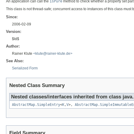
An application can call the
isPure
method to check whether a property set pa
This class is not thread-safe; concurrent access to instances of this class must
Since:
2006-02-09
Version:
$Id$
Author:
Rainer Klute
<klute@rainer-klute.de>
See Also:
Serialized Form
Nested Class Summary
Nested classes/interfaces inherited from class java.u
AbstractMap.SimpleEntry
<
K
,
V
>,
AbstractMap.SimpleImmutableE
Field Summary