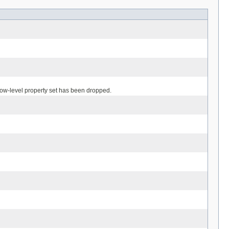
 low-level property set has been dropped.