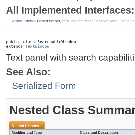
All Implemented Interfaces:
ActionListener
,
FocusListener
,
ItemListener
,
ImageObserver
,
MenuContaine
public class 
SearchableWindow
extends 
TextWindow
Text panel with search capabiliti
See Also:
Serialized Form
Nested Class Summa
Nested Classes
Modifier and Type
Class and Description