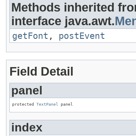
Methods inherited fr
interface java.awt.
Men
getFont
,
postEvent
Field Detail
panel
protected 
TextPanel
 panel
index