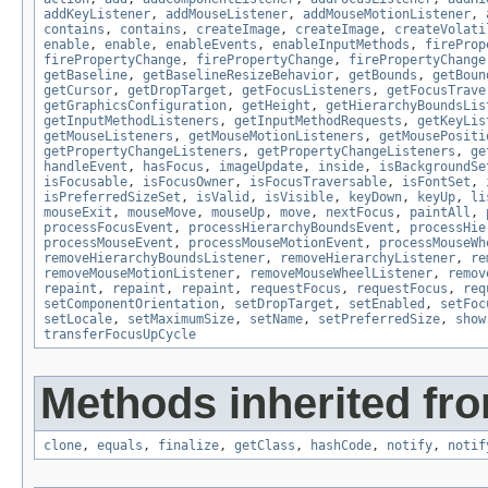
addKeyListener
,
addMouseListener
,
addMouseMotionListener
,
contains
,
contains
,
createImage
,
createImage
,
createVolati
enable
,
enable
,
enableEvents
,
enableInputMethods
,
fireProp
firePropertyChange
,
firePropertyChange
,
firePropertyChange
getBaseline
,
getBaselineResizeBehavior
,
getBounds
,
getBoun
getCursor
,
getDropTarget
,
getFocusListeners
,
getFocusTrave
getGraphicsConfiguration
,
getHeight
,
getHierarchyBoundsLis
getInputMethodListeners
,
getInputMethodRequests
,
getKeyLis
getMouseListeners
,
getMouseMotionListeners
,
getMousePositi
getPropertyChangeListeners
,
getPropertyChangeListeners
,
ge
handleEvent
,
hasFocus
,
imageUpdate
,
inside
,
isBackgroundSe
isFocusable
,
isFocusOwner
,
isFocusTraversable
,
isFontSet
,
isPreferredSizeSet
,
isValid
,
isVisible
,
keyDown
,
keyUp
,
li
mouseExit
,
mouseMove
,
mouseUp
,
move
,
nextFocus
,
paintAll
,
processFocusEvent
,
processHierarchyBoundsEvent
,
processHie
processMouseEvent
,
processMouseMotionEvent
,
processMouseWh
removeHierarchyBoundsListener
,
removeHierarchyListener
,
re
removeMouseMotionListener
,
removeMouseWheelListener
,
remov
repaint
,
repaint
,
repaint
,
requestFocus
,
requestFocus
,
req
setComponentOrientation
,
setDropTarget
,
setEnabled
,
setFoc
setLocale
,
setMaximumSize
,
setName
,
setPreferredSize
,
show
transferFocusUpCycle
Methods inherited fro
clone
,
equals
,
finalize
,
getClass
,
hashCode
,
notify
,
notif