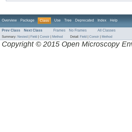
Overview
Package
Use
Tree
Deprecated
Index
Help
Class
Prev Class
Next Class
Frames
No Frames
All Classes
Summary:
Nested
|
Field
|
Constr
|
Method
Detail:
Field
|
Constr
|
Method
Copyright © 2015 Open Microscopy En