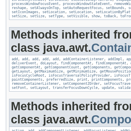
processWindowFocusEvent
,
processWindowStateEvent
,
removeWi
reshape
,
setAlwaysOnTop
,
setAutoRequestFocus
,
setBounds
,
s
setIconImages
,
setLocation
,
setLocation
,
setLocationByPlat
setSize
,
setSize
,
setType
,
setVisible
,
show
,
toBack
,
toFro
Methods inherited fr
class java.awt.
Contai
add
,
add
,
add
,
add
,
add
,
addContainerListener
,
addImpl
,
ap
deliverEvent
,
doLayout
,
findComponentAt
,
findComponentAt
,
getComponentAt
,
getComponentCount
,
getComponents
,
getCompo
getLayout
,
getMaximumSize
,
getMinimumSize
,
getMousePositio
isFocusCycleRoot
,
isFocusTraversalPolicyProvider
,
isFocusT
paintComponents
,
preferredSize
,
print
,
printComponents
,
pr
removeContainerListener
,
setComponentZOrder
,
setFocusTrave
setFont
,
setLayout
,
transferFocusDownCycle
,
update
,
valida
Methods inherited fr
class java.awt.
Compo
action
,
add
,
addComponentListener
,
addFocusListener
,
addHi