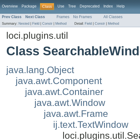
Overview
Package
Use
Tree
Deprecated
Index
Help
Class
Prev Class
Next Class
Frames
No Frames
All Classes
Summary:
Nested
|
Field
|
Constr
|
Method
Detail:
Field
|
Constr
|
Method
loci.plugins.util
Class SearchableWin
java.lang.Object
java.awt.Component
java.awt.Container
java.awt.Window
java.awt.Frame
ij.text.TextWindow
loci.plugins.util.