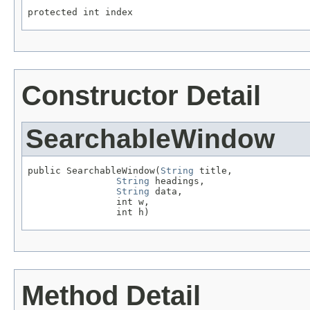
protected int index
Constructor Detail
SearchableWindow
public SearchableWindow(
String
 title,

String
 headings,

String
 data,

                int w,

                int h)
Method Detail