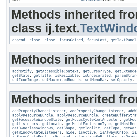
Methods inherited fr
class ij.text.
TextWind
append
,
close
,
close
,
focusGained
,
focusLost
,
getTextPanel
Methods inherited fro
addNotify
,
getAccessibleContext
,
getCursorType
,
getExtende
getState
,
getTitle
,
isResizable
,
isUndecorated
,
paramStrin
setIconImage
,
setMaximizedBounds
,
setMenuBar
,
setOpacity
,
Methods inherited fro
addPropertyChangeListener
,
addPropertyChangeListener
,
addW
applyResourceBundle
,
applyResourceBundle
,
createBufferStra
getFocusableWindowState
,
getFocusCycleRootAncestor
,
getFoc
getListeners
,
getLocale
,
getModalExclusionType
,
getMostRec
getOwnerlessWindows
,
getShape
,
getToolkit
,
getType
,
getWar
getWindowStateListeners
,
hide
,
isActive
,
isAlwaysOnTop
,
is
isFocusCycleRoot
,
isFocused
,
isLocationByPlatform
,
isOpaqu