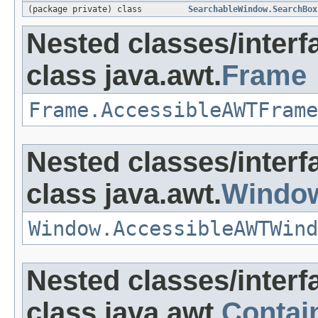
(package private) class
SearchableWindow.SearchBox
Nested classes/interf
class java.awt.
Frame
Frame.AccessibleAWTFrame
Nested classes/interf
class java.awt.
Windo
Window.AccessibleAWTWind
Nested classes/interf
class java.awt.
Contai