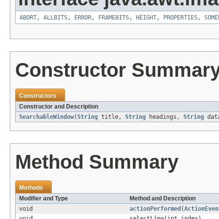
ABORT
,
ALLBITS
,
ERROR
,
FRAMEBITS
,
HEIGHT
,
PROPERTIES
,
SOME
Constructor Summar
Constructors
Constructor and Description
SearchableWindow
(
String
title,
String
headings,
String
data
Method Summary
Methods
Modifier and Type
Method and Description
void
actionPerformed
(
ActionEven
void
selectLine
(int index)