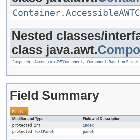
Container.AccessibleAWTC
Nested classes/interf
class java.awt.
Compo
Component.AccessibleAWTComponent
,
Component.BaselineResize
Field Summary
Fields
Modifier and Type
Field and Description
protected int
index
protected
TextPanel
panel