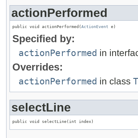
actionPerformed
public void actionPerformed(
ActionEvent
 e)
Specified by:
actionPerformed
in interf
Overrides:
actionPerformed
in class
selectLine
public void selectLine(int index)