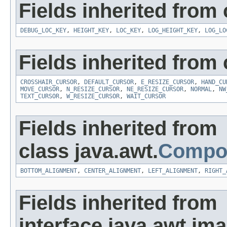
Fields inherited from c
DEBUG_LOC_KEY
,
HEIGHT_KEY
,
LOC_KEY
,
LOG_HEIGHT_KEY
,
LOG_LO
Fields inherited from 
CROSSHAIR_CURSOR
,
DEFAULT_CURSOR
,
E_RESIZE_CURSOR
,
HAND_CU
MOVE_CURSOR
,
N_RESIZE_CURSOR
,
NE_RESIZE_CURSOR
,
NORMAL
,
NW
TEXT_CURSOR
,
W_RESIZE_CURSOR
,
WAIT_CURSOR
Fields inherited from
class java.awt.
Compo
BOTTOM_ALIGNMENT
,
CENTER_ALIGNMENT
,
LEFT_ALIGNMENT
,
RIGHT_
Fields inherited from
interface java.awt.ima