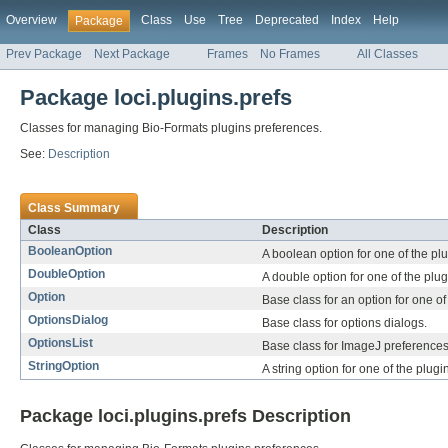
Overview
Class
Use
Tree
Deprecated
Index
Help
Package
Prev Package
Next Package
Frames
No Frames
All Classes
Package loci.plugins.prefs
Classes for managing Bio-Formats plugins preferences.
See:
Description
Class Summary
Class
Description
BooleanOption
A boolean option for one of the plu
DoubleOption
A double option for one of the plug
Option
Base class for an option for one of
OptionsDialog
Base class for options dialogs.
OptionsList
Base class for ImageJ preferences 
StringOption
A string option for one of the plugi
Package loci.plugins.prefs Description