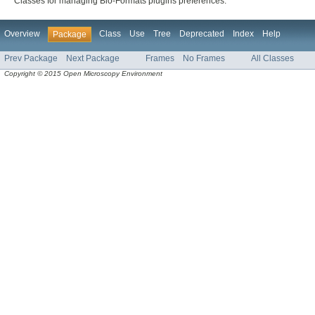
Classes for managing Bio-Formats plugins preferences.
Overview
Class
Use
Tree
Deprecated
Index
Help
Package
Prev Package
Next Package
Frames
No Frames
All Classes
Copyright © 2015 Open Microscopy Environment