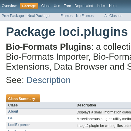
Overview
Class
Use
Tree
Deprecated
Index
Help
Package
Prev Package
Next Package
Frames
No Frames
All Classes
Package loci.plugins
Bio-Formats Plugins
: a collec
Bio-Formats Importer, Bio-Form
Extensions, Data Browser and St
See:
Description
Class Summary
Class
Description
About
Displays a small information dial
BF
Miscellaneous plugins utility meth
LociExporter
ImageJ plugin for writing files u