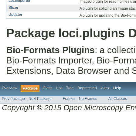
LociImporter
ImageJ plugin for reading files u
Slicer
A plugin for splitting an image sta
Updater
A plugin for updating the Bio-Form
Package loci.plugins D
Bio-Formats Plugins
: a collec
Bio-Formats Importer, Bio-Form
Extensions, Data Browser and St
Overview
Class
Use
Tree
Deprecated
Index
Help
Package
Prev Package
Next Package
Frames
No Frames
All Classes
Copyright © 2015 Open Microscopy En