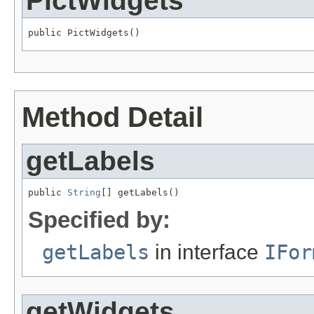
PictWidgets
public PictWidgets()
Method Detail
getLabels
public 
String
[] getLabels()
Specified by:
getLabels
in interface
IFor
getWidgets