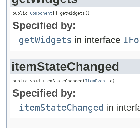
public 
Component
[] getWidgets()
Specified by:
getWidgets
in interface
IFo
itemStateChanged
public void itemStateChanged(
ItemEvent
 e)
Specified by:
itemStateChanged
in inter