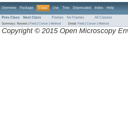
Overview
Package
Use
Tree
Deprecated
Index
Help
Class
Prev Class
Next Class
Frames
No Frames
All Classes
Summary:
Nested |
Field
|
Constr
|
Method
Detail:
Field
|
Constr
|
Method
Copyright © 2015 Open Microscopy En