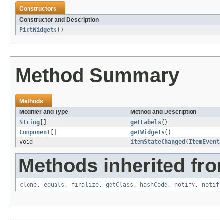
Constructors
Constructor and Description
PictWidgets
()
Method Summary
Methods
Modifier and Type
Method and Description
String
[]
getLabels
()
Component
[]
getWidgets
()
void
itemStateChanged
(
ItemEvent
Methods inherited fro
clone
,
equals
,
finalize
,
getClass
,
hashCode
,
notify
,
notif