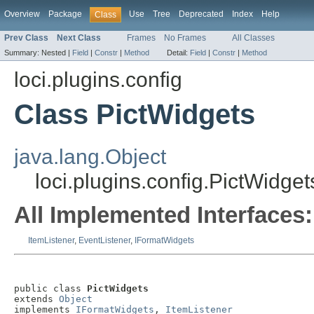
Overview
Package
Use
Tree
Deprecated
Index
Help
Class
Prev Class
Next Class
Frames
No Frames
All Classes
Summary:
Nested |
Field
|
Constr
|
Method
Detail:
Field
|
Constr
|
Method
loci.plugins.config
Class PictWidgets
java.lang.Object
loci.plugins.config.PictWidget
All Implemented Interfaces:
ItemListener
,
EventListener
,
IFormatWidgets
public class 
PictWidgets
extends 
Object
implements 
IFormatWidgets
, 
ItemListener