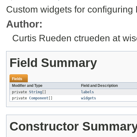
Custom widgets for configuring
Author:
Curtis Rueden ctrueden at wi
Field Summary
Fields
Modifier and Type
Field and Description
private
String
[]
labels
private
Component
[]
widgets
Constructor Summar