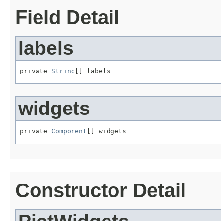
Field Detail
labels
private 
String
[] labels
widgets
private 
Component
[] widgets
Constructor Detail