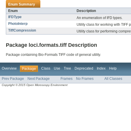
Enum Summary
Enum
Description
IFDType
An enumeration of IFD types.
PhotoInterp
Utility class for working with TIFF 
TiffCompression
Utility class for performing compre
Package loci.formats.tiff Description
Package containing Bio-Formats TIFF code of general utility.
Overview
Class
Use
Tree
Deprecated
Index
Help
Package
Prev Package
Next Package
Frames
No Frames
All Classes
Copyright © 2015 Open Microscopy Environment