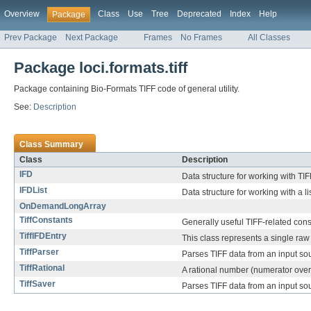
Overview
Class
Use
Tree
Deprecated
Index
Help
Package
Prev Package
Next Package
Frames
No Frames
All Classes
Package loci.formats.tiff
Package containing Bio-Formats TIFF code of general utility.
See:
Description
Class Summary
Class
Description
IFD
Data structure for working with TIF
IFDList
Data structure for working with a li
OnDemandLongArray
TiffConstants
Generally useful TIFF-related cons
TiffIFDEntry
This class represents a single raw 
TiffParser
Parses TIFF data from an input so
TiffRational
A rational number (numerator ove
TiffSaver
Parses TIFF data from an input so