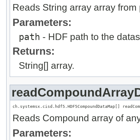
Reads String array array from 
Parameters:
path
- HDF path to the datas
Returns:
String[] array.
readCompoundArray
ch.systemsx.cisd.hdf5.HDF5CompoundDataMap[] readCom
Reads Compound array of any
Parameters: