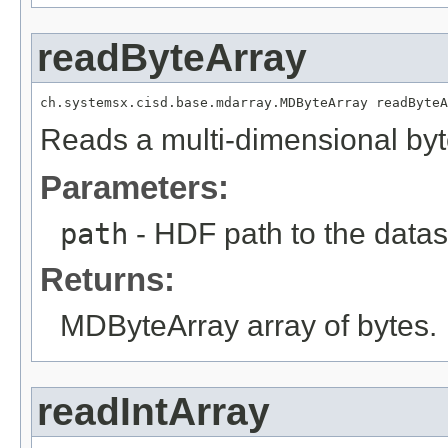
readByteArray
ch.systemsx.cisd.base.mdarray.MDByteArray readByteA
Reads a multi-dimensional byt
Parameters:
path
- HDF path to the datas
Returns:
MDByteArray array of bytes.
readIntArray