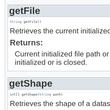
getFile
String
 getFile()
Retrieves the current initialized
Returns:
Current initialized file path o
initialized or is closed.
getShape
int[] getShape(
String
 path)
Retrieves the shape of a datas