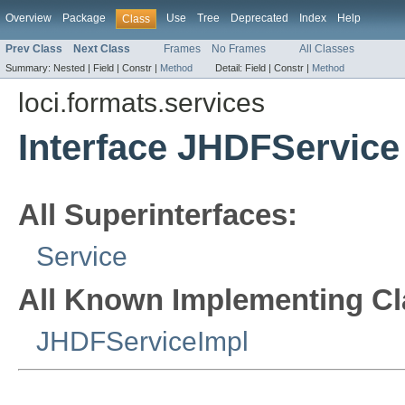
Overview
Package
Use
Tree
Deprecated
Index
Help
Class
Prev Class
Next Class
Frames
No Frames
All Classes
Summary:
Nested |
Field |
Constr |
Method
Detail:
Field |
Constr |
Method
loci.formats.services
Interface JHDFService
All Superinterfaces:
Service
All Known Implementing Cl
JHDFServiceImpl