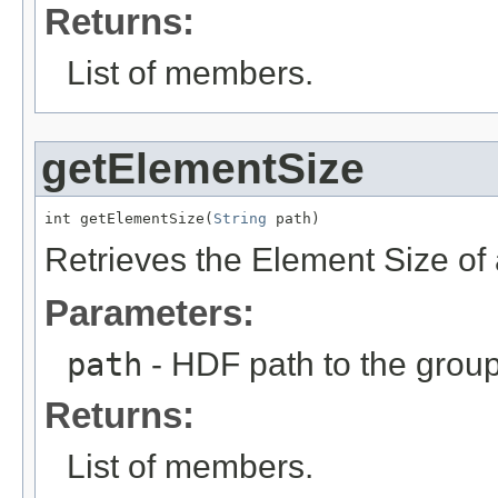
Returns:
List
of members.
getElementSize
int getElementSize(
String
 path)
Retrieves the Element Size of 
Parameters:
path
- HDF path to the group
Returns:
List
of members.