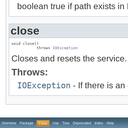
boolean true if path exists in
close
void close()

           throws 
IOException
Closes and resets the service.
Throws:
IOException
- If there is an 
Overview
Package
Use
Tree
Deprecated
Index
Help
Class