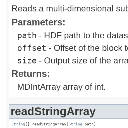
Reads a multi-dimensional sub
Parameters:
path
- HDF path to the datas
offset
- Offset of the block 
size
- Output size of the arra
Returns:
MDIntArray array of int.
readStringArray
String
[] readStringArray(
String
 path)