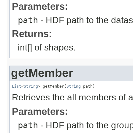
Parameters:
path
- HDF path to the datas
Returns:
int[] of shapes.
getMember
List
<
String
> getMember(
String
 path)
Retrieves the all members of a
Parameters:
path
- HDF path to the group