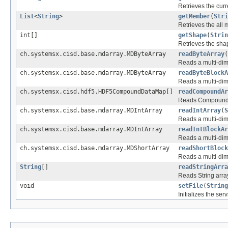
Retrieves the curre
List
<
String
>
getMember
(
Stri
Retrieves the all
int[]
getShape
(
Strin
Retrieves the shap
ch.systemsx.cisd.base.mdarray.MDByteArray
readByteArray
(
Reads a multi-dim
ch.systemsx.cisd.base.mdarray.MDByteArray
readByteBlockA
Reads a multi-dim
ch.systemsx.cisd.hdf5.HDF5CompoundDataMap[]
readCompoundAr
Reads Compound a
ch.systemsx.cisd.base.mdarray.MDIntArray
readIntArray
(
S
Reads a multi-dime
ch.systemsx.cisd.base.mdarray.MDIntArray
readIntBlockAr
Reads a multi-dim
ch.systemsx.cisd.base.mdarray.MDShortArray
readShortBlock
Reads a multi-dim
String
[]
readStringArra
Reads String array
void
setFile
(
String
Initializes the ser