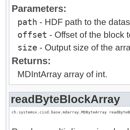
Parameters:
path
- HDF path to the datas
offset
- Offset of the block 
size
- Output size of the arra
Returns:
MDIntArray array of int.
readByteBlockArray
ch.systemsx.cisd.base.mdarray.MDByteArray readByteB
                                                   
                                                   