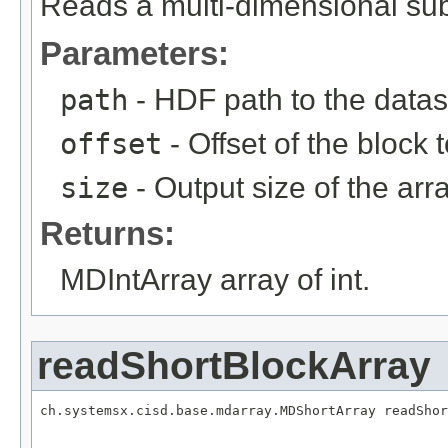
Reads a multi-dimensional sub
Parameters:
path
- HDF path to the datas
offset
- Offset of the block 
size
- Output size of the arra
Returns:
MDIntArray array of int.
readShortBlockArray
ch.systemsx.cisd.base.mdarray.MDShortArray readShor
                                                   
                                                   