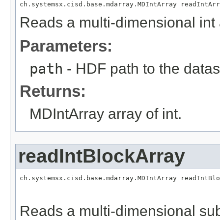
ch.systemsx.cisd.base.mdarray.MDIntArray readIntArr
Reads a multi-dimensional int 
Parameters:
path
- HDF path to the datas
Returns:
MDIntArray array of int.
readIntBlockArray
ch.systemsx.cisd.base.mdarray.MDIntArray readIntBlo
                                                   
                                                   
Reads a multi-dimensional sub-