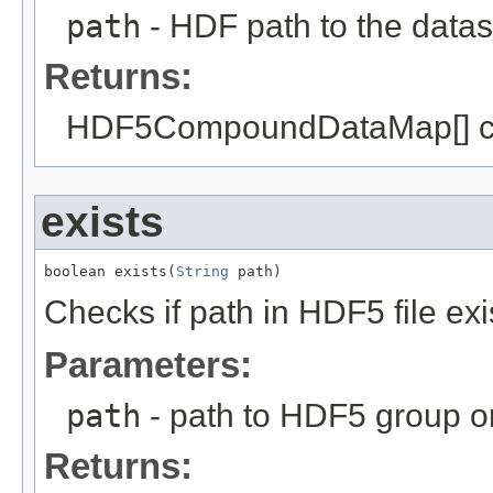
path
- HDF path to the datas
Returns:
HDF5CompoundDataMap[] c
exists
boolean exists(
String
 path)
Checks if path in HDF5 file exi
Parameters:
path
- path to HDF5 group or
Returns: