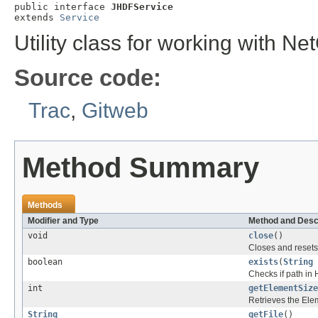
public interface 
JHDFService
extends 
Service
Utility class for working with N
Source code:
Trac
,
Gitweb
Method Summary
Methods
Modifier and Type
Method and Desc
void
close
()
Closes and resets 
boolean
exists
(
String
Checks if path in 
int
getElementSize
Retrieves the Elem
String
getFile
()