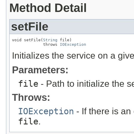
Method Detail
setFile
void setFile(
String
 file)

             throws 
IOException
Initializes the service on a give
Parameters:
file
- Path to initialize the s
Throws:
IOException
- If there is an
file
.