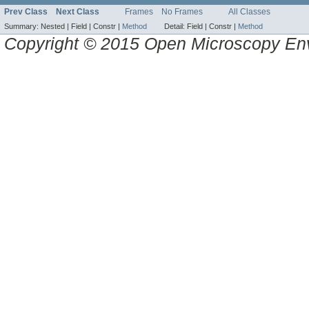
Prev Class
Next Class
Frames
No Frames
All Classes
Summary:
Nested |
Field |
Constr |
Method
Detail:
Field |
Constr |
Method
Copyright © 2015 Open Microscopy En