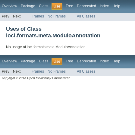
Overview
Package
Class
Tree
Deprecated
Index
Help
Use
Prev
Next
Frames
No Frames
All Classes
Uses of Class
loci.formats.meta.ModuloAnnotation
No usage of loci.formats.meta.ModuloAnnotation
Overview
Package
Class
Tree
Deprecated
Index
Help
Use
Prev
Next
Frames
No Frames
All Classes
Copyright © 2015 Open Microscopy Environment