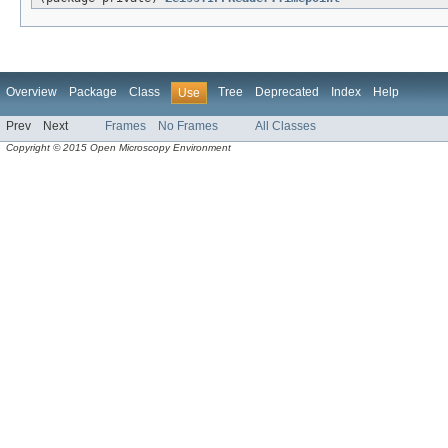
Overview
Package
Class
Tree
Deprecated
Index
Help
Use
Prev
Next
Frames
No Frames
All Classes
Copyright © 2015 Open Microscopy Environment