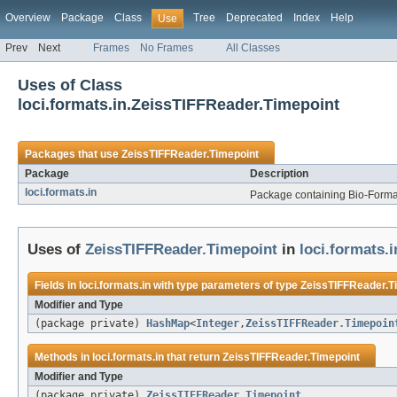
Overview
Package
Class
Tree
Deprecated
Index
Help
Use
Prev
Next
Frames
No Frames
All Classes
Uses of Class
loci.formats.in.ZeissTIFFReader.Timepoint
Packages that use
ZeissTIFFReader.Timepoint
Package
Description
loci.formats.in
Package containing Bio-Formats
Uses of
ZeissTIFFReader.Timepoint
in
loci.formats.i
Fields in
loci.formats.in
with type parameters of type
ZeissTIFFReader.T
Modifier and Type
(package private)
HashMap
<
Integer
,
ZeissTIFFReader.Timepoin
Methods in
loci.formats.in
that return
ZeissTIFFReader.Timepoint
Modifier and Type
(package private)
ZeissTIFFReader.Timepoint