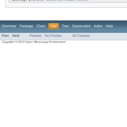
Overview
Package
Class
Tree
Deprecated
Index
Help
Use
Prev
Next
Frames
No Frames
All Classes
Copyright © 2015 Open Microscopy Environment