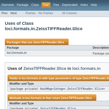
Overview
Package
Class
Tree
Deprecated
Index
Help
Use
Prev
Next
Frames
No Frames
All Classes
Uses of Class
loci.formats.in.ZeissTIFFReader.Slice
Packages that use
ZeissTIFFReader.Slice
Package
Description
loci.formats.in
Package cont
Uses of
ZeissTIFFReader.Slice
in
loci.formats.in
Fields in
loci.formats.in
with type parameters of type
ZeissTIFFReader.Sl
Modifier and Type
(package private)
HashMap
<
Integer
,
ZeissTIFFReader.Slice
>
Methods in
loci.formats.in
that return
ZeissTIFFReader.Slice
Modifier and Type
(package private)
ZeissTIFFReader.Slice