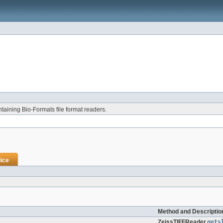
aining Bio-Formats file format readers.
ice
Method and Descriptio
ZeissTIFFReader.
gets