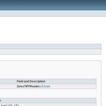
Field and Description
ZeissTIFFReader.
slices
n
lice
(int id)