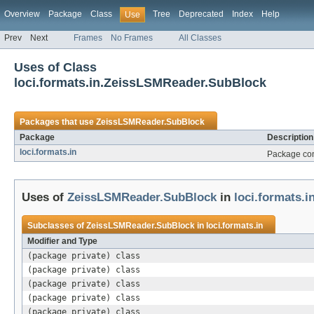
Overview
Package
Class
Tree
Deprecated
Index
Help
Use
Prev
Next
Frames
No Frames
All Classes
Uses of Class
loci.formats.in.ZeissLSMReader.SubBlock
Packages that use
ZeissLSMReader.SubBlock
Package
Description
loci.formats.in
Package cont
Uses of
ZeissLSMReader.SubBlock
in
loci.formats.i
Subclasses of
ZeissLSMReader.SubBlock
in
loci.formats.in
Modifier and Type
(package private) class
(package private) class
(package private) class
(package private) class
(package private) class