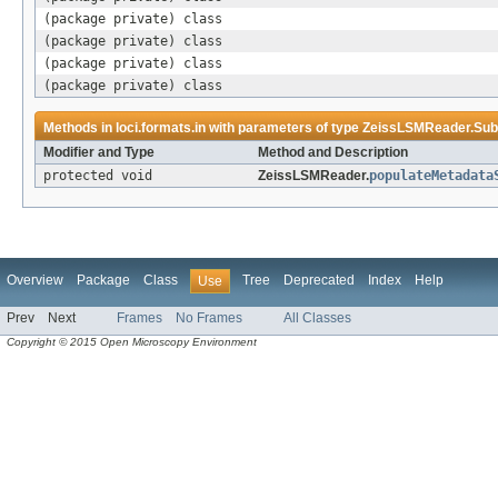
(package private) class
(package private) class
(package private) class
(package private) class
Methods in
loci.formats.in
with parameters of type
ZeissLSMReader.Sub
Modifier and Type
Method and Description
protected void
ZeissLSMReader.
populateMetadata
Overview
Package
Class
Tree
Deprecated
Index
Help
Use
Prev
Next
Frames
No Frames
All Classes
Copyright © 2015 Open Microscopy Environment