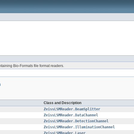
aining Bio-Formats file format readers.
n
Class and Description
ZeissLSMReader.BeamSplitter
ZeissLSMReader.DataChannel
ZeissLSMReader.DetectionChannel
ZeissLSMReader.IlluminationChannel
ZeissLSMReader.Laser