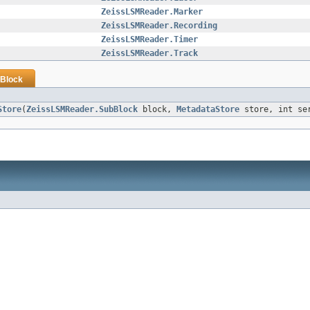
ZeissLSMReader.Marker
ZeissLSMReader.Recording
ZeissLSMReader.Timer
ZeissLSMReader.Track
Block
Store
(
ZeissLSMReader.SubBlock
block,
MetadataStore
store, int se