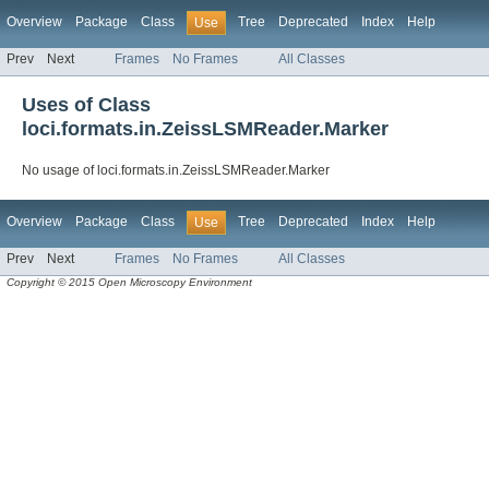
Overview
Package
Class
Tree
Deprecated
Index
Help
Use
Prev
Next
Frames
No Frames
All Classes
Uses of Class
loci.formats.in.ZeissLSMReader.Marker
No usage of loci.formats.in.ZeissLSMReader.Marker
Overview
Package
Class
Tree
Deprecated
Index
Help
Use
Prev
Next
Frames
No Frames
All Classes
Copyright © 2015 Open Microscopy Environment