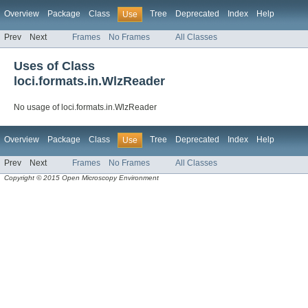
Overview
Package
Class
Tree
Deprecated
Index
Help
Use
Prev
Next
Frames
No Frames
All Classes
Uses of Class
loci.formats.in.WlzReader
No usage of loci.formats.in.WlzReader
Overview
Package
Class
Tree
Deprecated
Index
Help
Use
Prev
Next
Frames
No Frames
All Classes
Copyright © 2015 Open Microscopy Environment