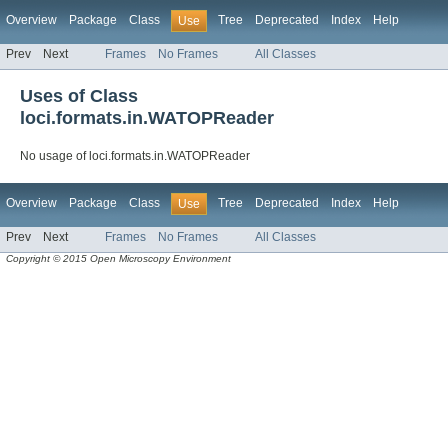
Overview
Package
Class
Tree
Deprecated
Index
Help
Use
Prev
Next
Frames
No Frames
All Classes
Uses of Class
loci.formats.in.WATOPReader
No usage of loci.formats.in.WATOPReader
Overview
Package
Class
Tree
Deprecated
Index
Help
Use
Prev
Next
Frames
No Frames
All Classes
Copyright © 2015 Open Microscopy Environment